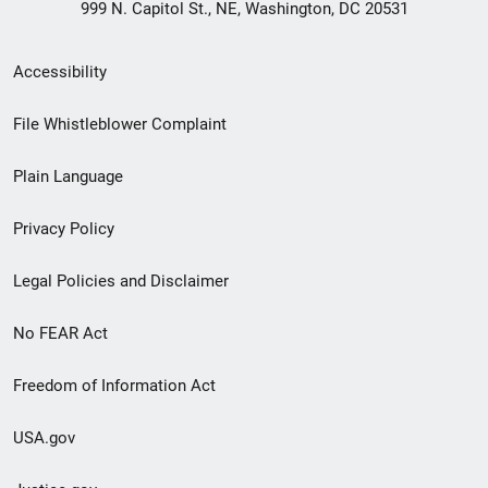
999 N. Capitol St., NE, Washington, DC 20531
Secondary
Accessibility
Footer
File Whistleblower Complaint
link
Plain Language
menu
Privacy Policy
Legal Policies and Disclaimer
No FEAR Act
Freedom of Information Act
USA.gov