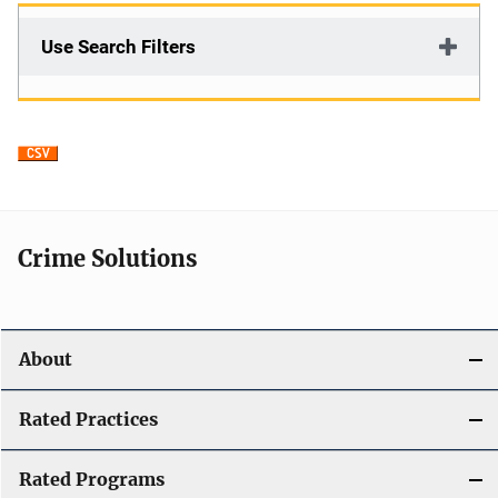
Use Search Filters
Crime Solutions
About
Rated Practices
Rated Programs