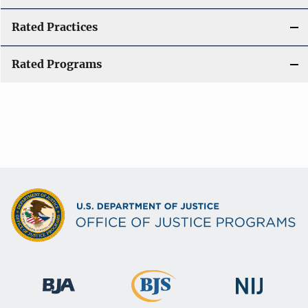
Rated Practices
Rated Programs