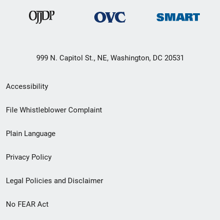
999 N. Capitol St., NE, Washington, DC 20531
Secondary
Accessibility
Footer
File Whistleblower Complaint
link
Plain Language
menu
Privacy Policy
Legal Policies and Disclaimer
No FEAR Act