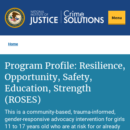
Skip
to
Menu
main
content
Home
Program Profile: Resilience,
Opportunity, Safety,
Education, Strength
(ROSES)
This is a community-based, trauma-informed,
gender-responsive advocacy intervention for girls
11 to 17 years old who are at risk for or already