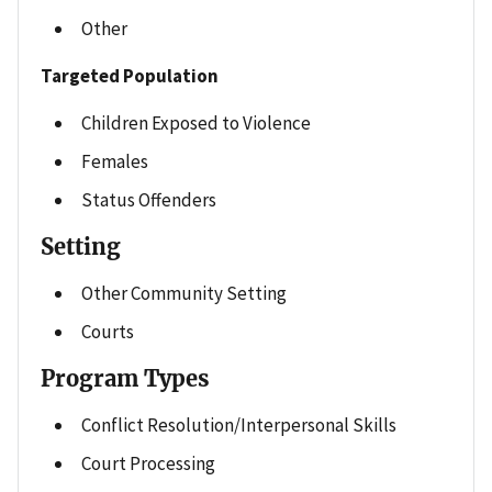
Other
Targeted Population
Children Exposed to Violence
Females
Status Offenders
Setting
Other Community Setting
Courts
Program Types
Conflict Resolution/Interpersonal Skills
Court Processing