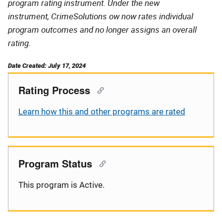
program rating instrument. Under the new
instrument, CrimeSolutions ow now rates individual
program outcomes and no longer assigns an overall
rating.
Date Created: July 17, 2024
Rating Process
Learn how this and other programs are rated
Program Status
This program is Active.