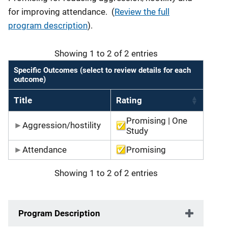
for improving attendance. (
Review the full
program description
).
Showing 1 to 2 of 2 entries
Specific Outcomes (select to review details for each
outcome)
Title
Rating
Promising | One
Aggression/hostility
Study
Attendance
Promising
Showing 1 to 2 of 2 entries
Program Description