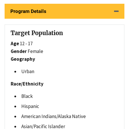
Program Details
Target Population
Age
12 - 17
Gender
Female
Geography
Urban
Race/Ethnicity
Black
Hispanic
American Indians/Alaska Native
Asian/Pacific Islander