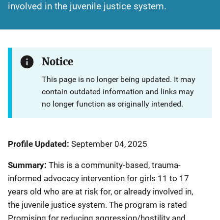
involved in the juvenile justice system.
Notice
This page is no longer being updated. It may
contain outdated information and links may
no longer function as originally intended.
Profile Updated:
September 04, 2025
Summary:
This is a community-based, trauma-
informed advocacy intervention for girls 11 to 17
years old who are at risk for, or already involved in,
the juvenile justice system. The program is rated
Promising for reducing aggression/hostility and