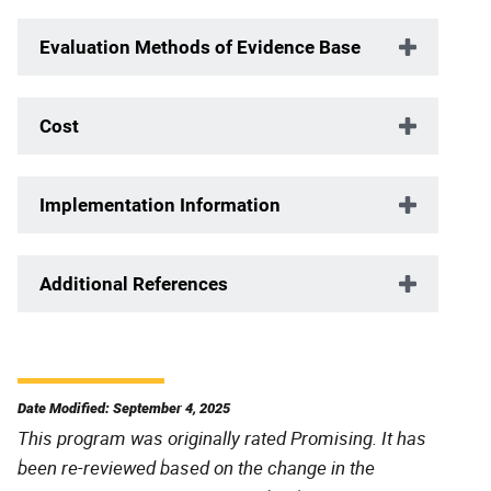
Evaluation Methods of Evidence Base
Cost
Implementation Information
Additional References
Date Modified: September 4, 2025
This program was originally rated Promising. It has
been re-reviewed based on the change in the