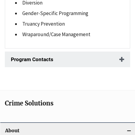
Diversion
Gender-Specific Programming
Truancy Prevention
Wraparound/Case Management
Program Contacts
Crime Solutions
About