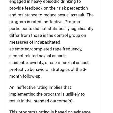
engaged in heavy episodic drinking to
provide feedback on their risk perception
and resistance to reduce sexual assault. The
program is rated Ineffective. Program
participants did not statistically significantly
differ from those in the control group on
measures of incapacitated
attempted/completed rape frequency,
alcohol-related sexual assault
incidents/severity, or use of sexual assault
protective behavioral strategies at the 3-
month follow-up.
An Ineffective rating implies that
implementing the program is unlikely to
result in the intended outcome(s).
This program's rating is based on evidence