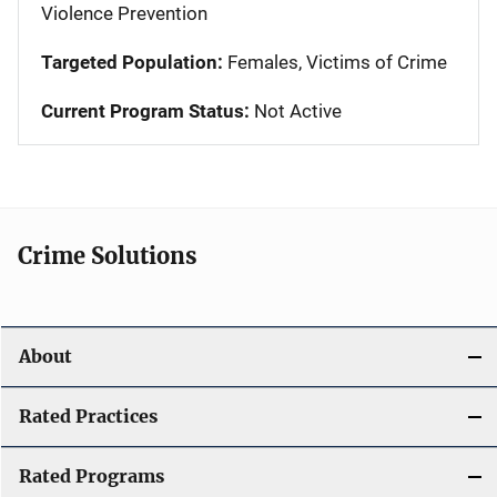
Violence Prevention
Targeted Population:
Females, Victims of Crime
Current Program Status:
Not Active
Crime Solutions
About
Rated Practices
Rated Programs