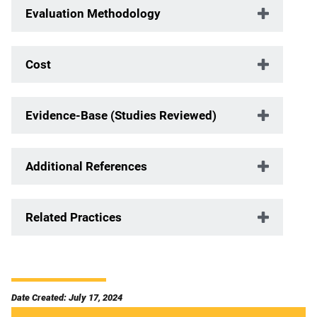
Evaluation Methodology
Cost
Evidence-Base (Studies Reviewed)
Additional References
Related Practices
Date Created: July 17, 2024