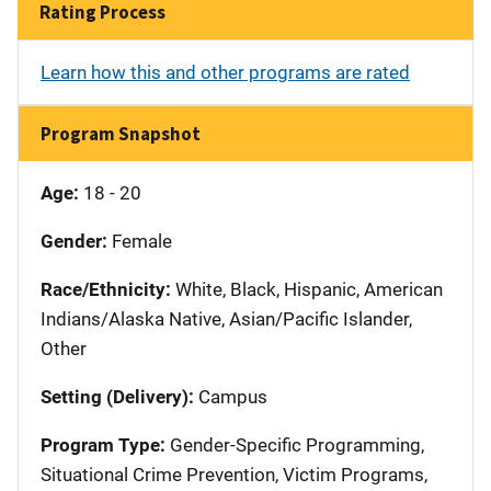
Rating Process
Learn how this and other programs are rated
Program Snapshot
Age:
18 - 20
Gender:
Female
Race/Ethnicity:
White, Black, Hispanic, American
Indians/Alaska Native, Asian/Pacific Islander,
Other
Setting (Delivery):
Campus
Program Type:
Gender-Specific Programming,
Situational Crime Prevention, Victim Programs,