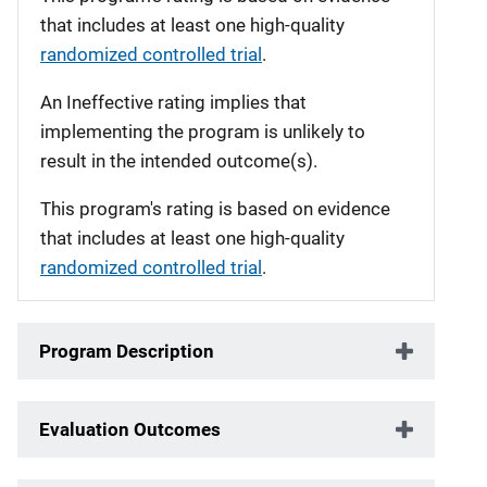
that includes at least one high-quality
randomized controlled trial
.
An Ineffective rating implies that
implementing the program is unlikely to
result in the intended outcome(s).
This program's rating is based on evidence
that includes at least one high-quality
randomized controlled trial
.
Program Description
Evaluation Outcomes