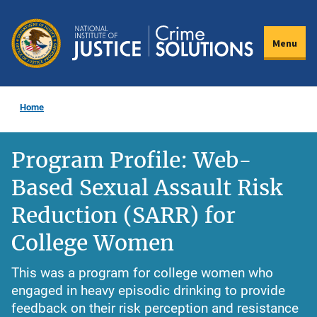
Skip
to
Menu
main
content
Home
Program Profile: Web-
Based Sexual Assault Risk
Reduction (SARR) for
College Women
This was a program for college women who
engaged in heavy episodic drinking to provide
feedback on their risk perception and resistance