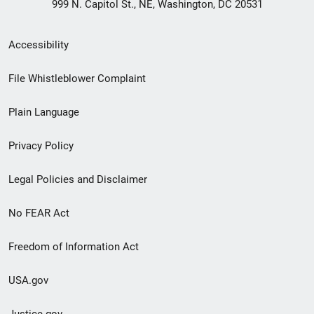
999 N. Capitol St., NE, Washington, DC 20531
Secondary
Accessibility
Footer
File Whistleblower Complaint
link
Plain Language
menu
Privacy Policy
Legal Policies and Disclaimer
No FEAR Act
Freedom of Information Act
USA.gov
Justice.gov