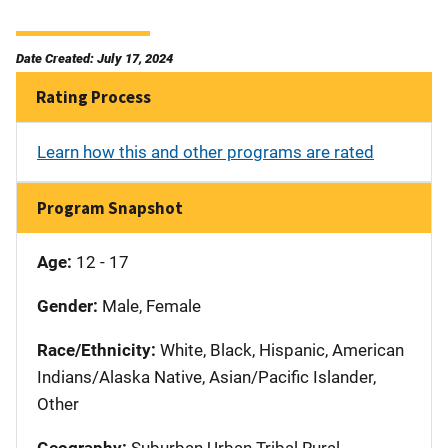
Date Created: July 17, 2024
Rating Process
Learn how this and other programs are rated
Program Snapshot
Age:
12 - 17
Gender:
Male, Female
Race/Ethnicity:
White, Black, Hispanic, American
Indians/Alaska Native, Asian/Pacific Islander,
Other
Geography:
Suburban Urban Tribal Rural