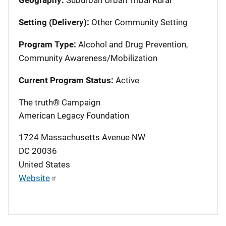
Setting (Delivery):
Other Community Setting
Program Type:
Alcohol and Drug Prevention,
Community Awareness/Mobilization
Current Program Status:
Active
The truth® Campaign
American Legacy Foundation
1724 Massachusetts Avenue NW
DC
20036
United States
Website