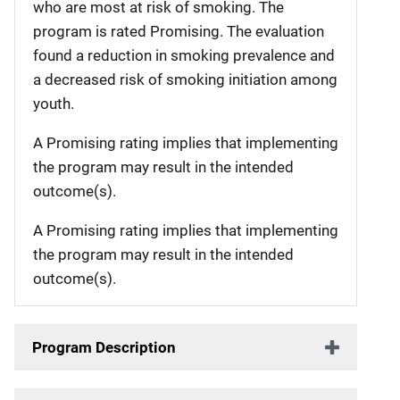
who are most at risk of smoking. The
program is rated Promising. The evaluation
found a reduction in smoking prevalence and
a decreased risk of smoking initiation among
youth.
A Promising rating implies that implementing
the program may result in the intended
outcome(s).
A Promising rating implies that implementing
the program may result in the intended
outcome(s).
Program Description