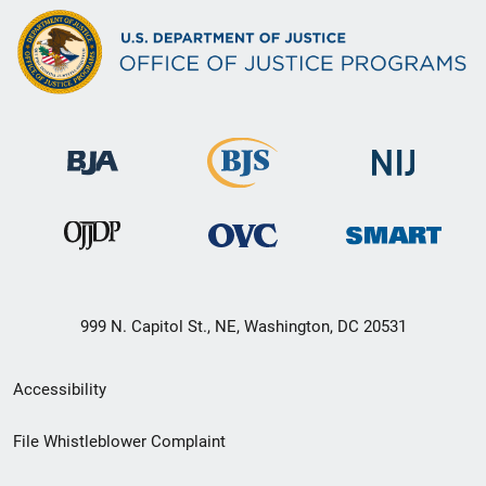
999 N. Capitol St., NE, Washington, DC 20531
Secondary
Accessibility
Footer
File Whistleblower Complaint
link