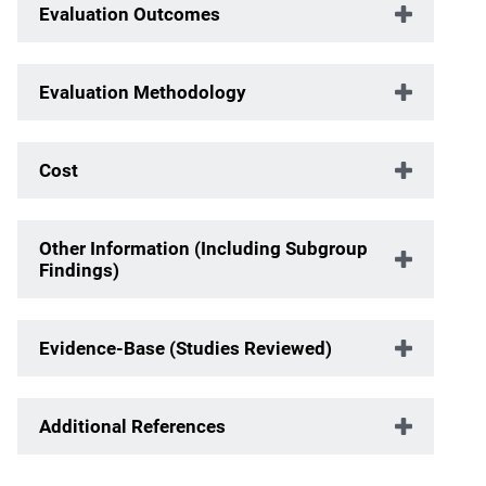
Evaluation Outcomes
Evaluation Methodology
Cost
Other Information (Including Subgroup
Findings)
Evidence-Base (Studies Reviewed)
Additional References