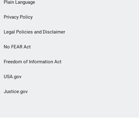
Plain Language
menu
Privacy Policy
Legal Policies and Disclaimer
No FEAR Act
Freedom of Information Act
USA.gov
Justice.gov