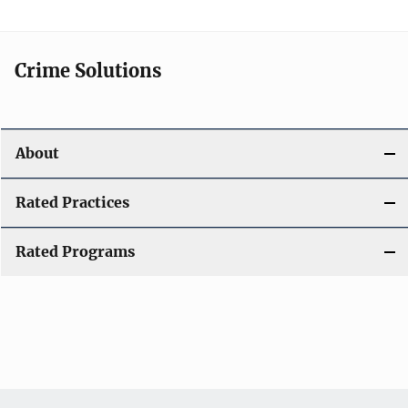
Crime Solutions
About
Rated Practices
Rated Programs