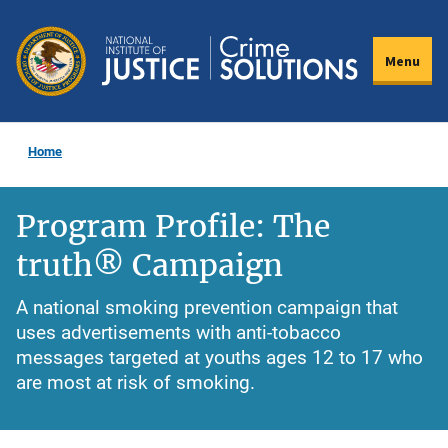
Skip
to
Menu
main
content
Home
Program Profile: The
truth® Campaign
A national smoking prevention campaign that
uses advertisements with anti-tobacco
messages targeted at youths ages 12 to 17 who
are most at risk of smoking.