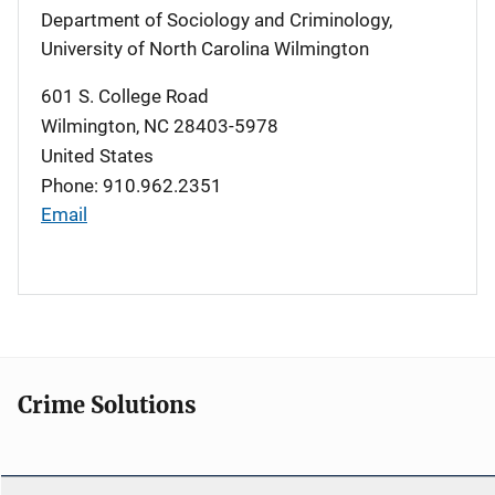
Department of Sociology and Criminology,
University of North Carolina Wilmington
601 S. College Road
Wilmington
,
NC
28403-5978
United States
Phone: 910.962.2351
Email
Crime Solutions