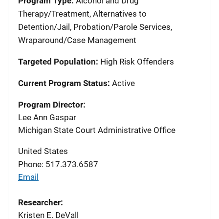
Program Type:
Alcohol and Drug
Therapy/Treatment, Alternatives to
Detention/Jail, Probation/Parole Services,
Wraparound/Case Management
Targeted Population:
High Risk Offenders
Current Program Status:
Active
Program Director:
Lee Ann Gaspar
Michigan State Court Administrative Office
United States
Phone: 517.373.6587
Email
Researcher:
Kristen E. DeVall