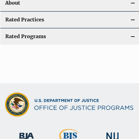
About
Rated Practices
Rated Programs