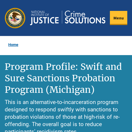
Skip
to
Menu
main
content
Home
Program Profile: Swift and
Sure Sanctions Probation
Program (Michigan)
This is an alternative-to-incarceration program
designed to respond swiftly with sanctions to
probation violations of those at high-risk of re-
offending. The overall goal is to reduce
participants’ recidivism rates.