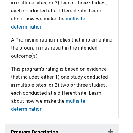
in multiple sites; or 2) two or three studies,
each conducted at a different site. Learn
about how we make the
multisite
determination
.
A Promising rating implies that implementing
the program may result in the intended
outcome(s).
This program's rating is based on evidence
that includes either 1) one study conducted
in multiple sites; or 2) two or three studies,
each conducted at a different site. Learn
about how we make the
multisite
determination
.
Program Description