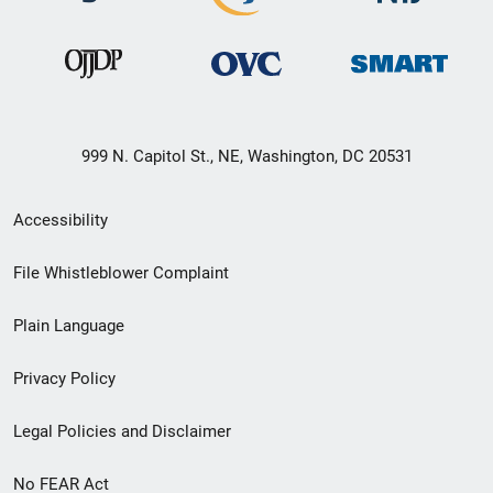
999 N. Capitol St., NE, Washington, DC 20531
Secondary
Accessibility
Footer
File Whistleblower Complaint
link
Plain Language
menu
Privacy Policy
Legal Policies and Disclaimer
No FEAR Act