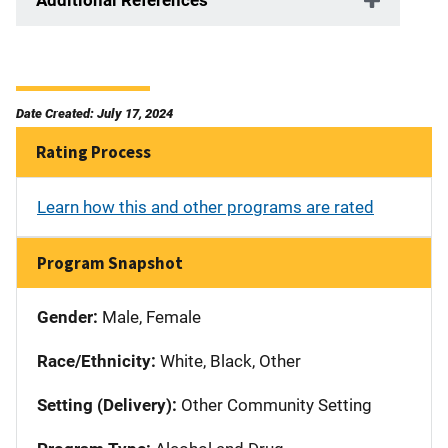
Date Created: July 17, 2024
Rating Process
Learn how this and other programs are rated
Program Snapshot
Gender:
Male, Female
Race/Ethnicity:
White, Black, Other
Setting (Delivery):
Other Community Setting