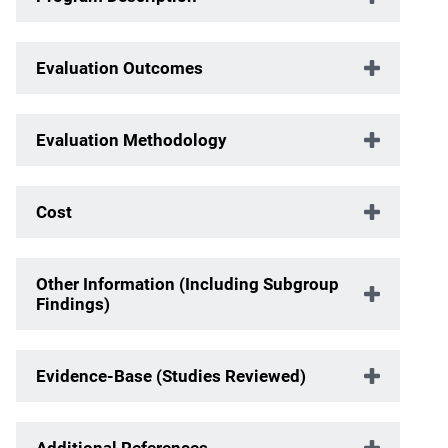
Evaluation Outcomes
Evaluation Methodology
Cost
Other Information (Including Subgroup
Findings)
Evidence-Base (Studies Reviewed)
Additional References