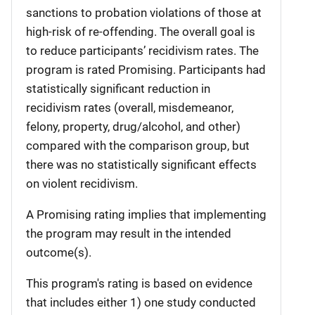
sanctions to probation violations of those at
high-risk of re-offending. The overall goal is
to reduce participants’ recidivism rates. The
program is rated Promising. Participants had
statistically significant reduction in
recidivism rates (overall, misdemeanor,
felony, property, drug/alcohol, and other)
compared with the comparison group, but
there was no statistically significant effects
on violent recidivism.
A Promising rating implies that implementing
the program may result in the intended
outcome(s).
This program's rating is based on evidence
that includes either 1) one study conducted