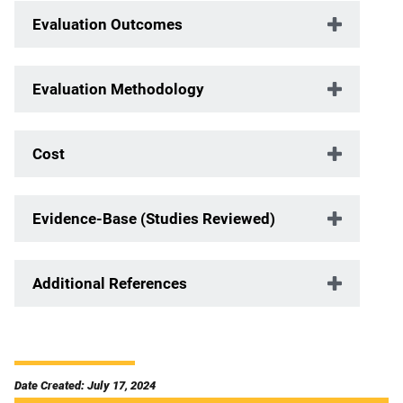
Evaluation Outcomes
Evaluation Methodology
Cost
Evidence-Base (Studies Reviewed)
Additional References
Date Created: July 17, 2024