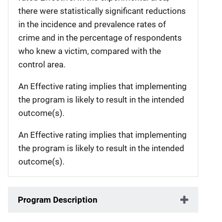
there were statistically significant reductions
in the incidence and prevalence rates of
crime and in the percentage of respondents
who knew a victim, compared with the
control area.
An Effective rating implies that implementing
the program is likely to result in the intended
outcome(s).
An Effective rating implies that implementing
the program is likely to result in the intended
outcome(s).
Program Description