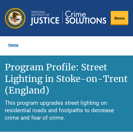
Skip
to
Menu
main
content
Home
Program Profile: Street
Lighting in Stoke-on-Trent
(England)
This program upgrades street lighting on
residential roads and footpaths to decrease
crime and fear of crime.