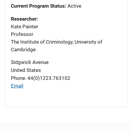
Current Program Status:
Active
Researcher:
Kate Painter
Professor
The Institute of Criminology, University of
Cambridge
Sidgwick Avenue
United States
Phone: 44(0)1223.763102
Email