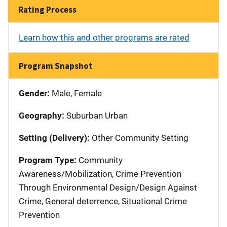
Rating Process
Learn how this and other programs are rated
Program Snapshot
Gender:
Male, Female
Geography:
Suburban Urban
Setting (Delivery):
Other Community Setting
Program Type:
Community
Awareness/Mobilization, Crime Prevention
Through Environmental Design/Design Against
Crime, General deterrence, Situational Crime
Prevention