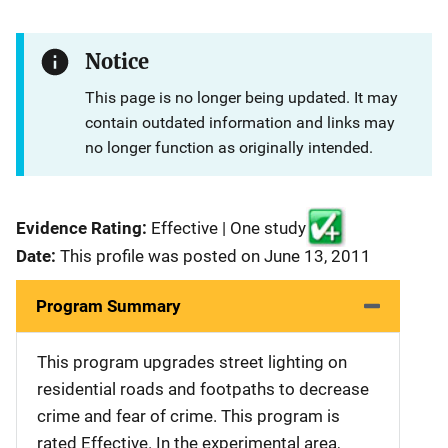
Notice
This page is no longer being updated. It may
contain outdated information and links may
no longer function as originally intended.
Evidence Rating:
Effective | One study
Date:
This profile was posted on June 13, 2011
Program Summary
This program upgrades street lighting on
residential roads and footpaths to decrease
crime and fear of crime. This program is
rated Effective. In the experimental area,