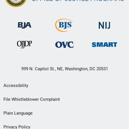
999 N. Capitol St., NE, Washington, DC 20531
Secondary
Accessibility
Footer
File Whistleblower Complaint
link
Plain Language
menu
Privacy Policy