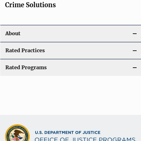
Crime Solutions
About
Rated Practices
Rated Programs