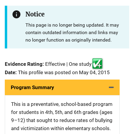
Notice
This page is no longer being updated. It may
contain outdated information and links may
no longer function as originally intended.
Evidence Rating:
Effective | One study
Date:
This profile was posted on May 04, 2015
Program Summary
This is a preventative, school-based program
for students in 4th, 5th, and 6th grades (ages
9–12) that sought to reduce rates of bullying
and victimization within elementary schools.