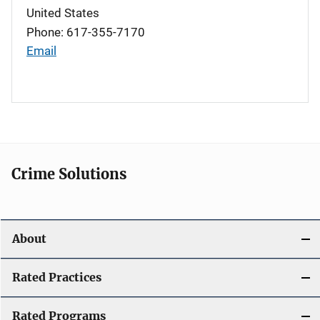
United States
Phone: 617-355-7170
Email
Crime Solutions
About
Rated Practices
Rated Programs