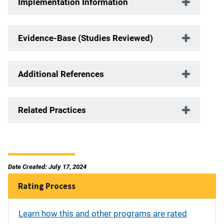
Implementation Information
Evidence-Base (Studies Reviewed)
Additional References
Related Practices
Date Created: July 17, 2024
Rating Process
Learn how this and other programs are rated