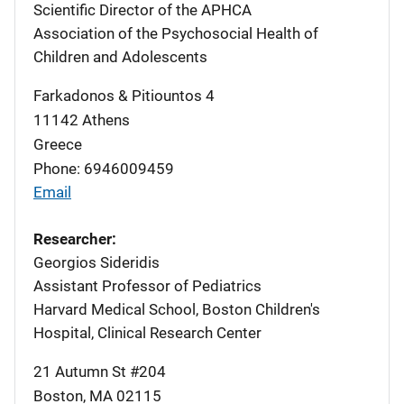
Scientific Director of the APHCA
Association of the Psychosocial Health of
Children and Adolescents
Farkadonos & Pitiountos 4
11142
Athens
Greece
Phone: 6946009459
Email
Researcher:
Georgios Sideridis
Assistant Professor of Pediatrics
Harvard Medical School, Boston Children's
Hospital, Clinical Research Center
21 Autumn St #204
Boston
,
MA
02115