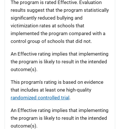
The program is rated Effective. Evaluation
results suggest that the program statistically
significantly reduced bullying and
victimization rates at schools that
implemented the program compared with a
control group of schools that did not.
An Effective rating implies that implementing
the program is likely to result in the intended
outcome(s).
This program's rating is based on evidence
that includes at least one high-quality
randomized controlled trial
.
An Effective rating implies that implementing
the program is likely to result in the intended
outcome(s).