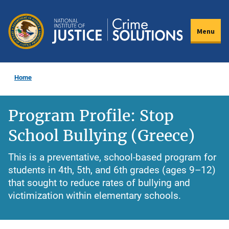
Skip
to
Menu
main
content
Home
Program Profile: Stop
School Bullying (Greece)
This is a preventative, school-based program for
students in 4th, 5th, and 6th grades (ages 9–12)
that sought to reduce rates of bullying and
victimization within elementary schools.