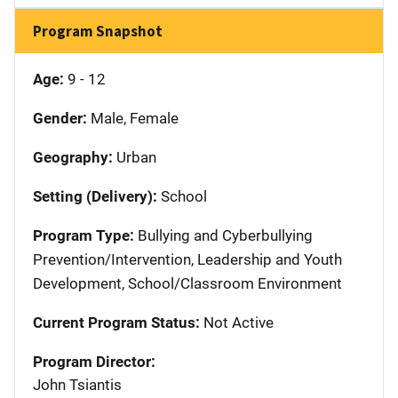
Program Snapshot
Age:
9 - 12
Gender:
Male, Female
Geography:
Urban
Setting (Delivery):
School
Program Type:
Bullying and Cyberbullying
Prevention/Intervention, Leadership and Youth
Development, School/Classroom Environment
Current Program Status:
Not Active
Program Director:
John Tsiantis