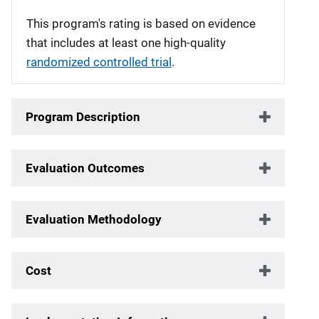
This program's rating is based on evidence
that includes at least one high-quality
randomized controlled trial
.
Program Description
Evaluation Outcomes
Evaluation Methodology
Cost