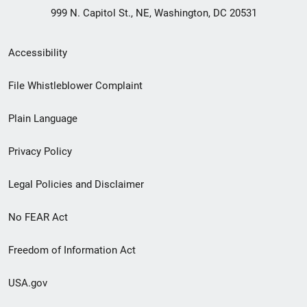
999 N. Capitol St., NE, Washington, DC 20531
Secondary
Accessibility
Footer
File Whistleblower Complaint
link
Plain Language
menu
Privacy Policy
Legal Policies and Disclaimer
No FEAR Act
Freedom of Information Act
USA.gov