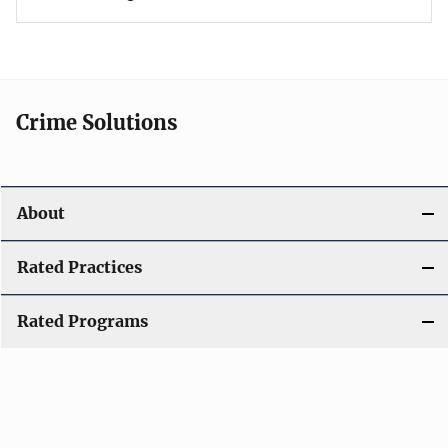
Crime Solutions
About
Rated Practices
Rated Programs