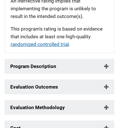
An Ineffective rating implies that
implementing the program is unlikely to
result in the intended outcome(s).
This program's rating is based on evidence
that includes at least one high-quality
randomized controlled trial
.
Program Description
Evaluation Outcomes
Evaluation Methodology
Cost