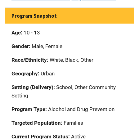
Program Snapshot
Age:
10 - 13
Gender:
Male, Female
Race/Ethnicity:
White, Black, Other
Geography:
Urban
Setting (Delivery):
School, Other Community
Setting
Program Type:
Alcohol and Drug Prevention
Targeted Population:
Families
Current Program Status:
Active