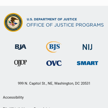
999 N. Capitol St., NE, Washington, DC 20531
Secondary
Accessibility
Footer