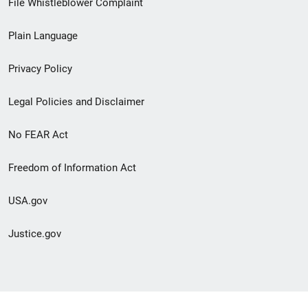
File Whistleblower Complaint
link
Plain Language
menu
Privacy Policy
Legal Policies and Disclaimer
No FEAR Act
Freedom of Information Act
USA.gov
Justice.gov