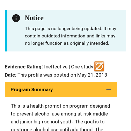
Notice
This page is no longer being updated. It may
contain outdated information and links may
no longer function as originally intended.
Evidence Rating:
Ineffective | One study
Date:
This profile was posted on May 21, 2013
Program Summary
This is a health promotion program designed
to prevent alcohol use among at-risk middle
and junior high school youth. The goal is to
postpone alcohol use until adulthood. The