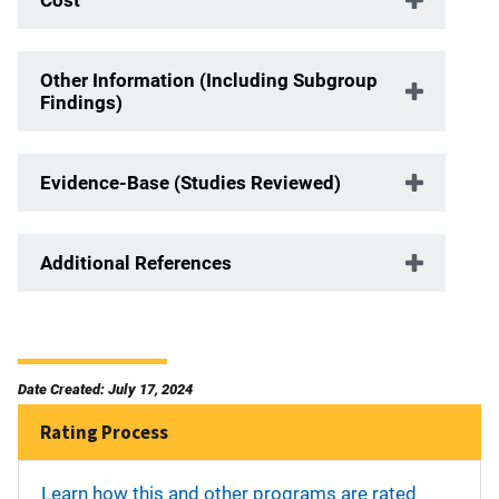
Other Information (Including Subgroup
Findings)
Evidence-Base (Studies Reviewed)
Additional References
Date Created: July 17, 2024
Rating Process
Learn how this and other programs are rated