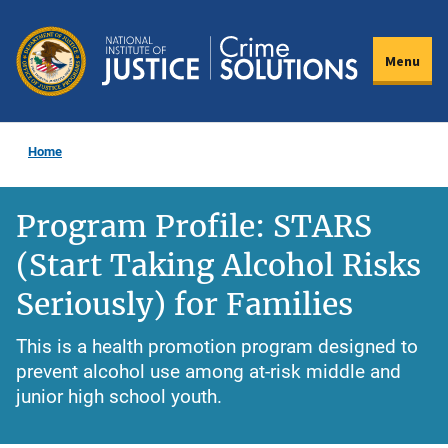
Skip
to
Menu
main
content
Home
Program Profile: STARS
(Start Taking Alcohol Risks
Seriously) for Families
This is a health promotion program designed to
prevent alcohol use among at-risk middle and
junior high school youth.