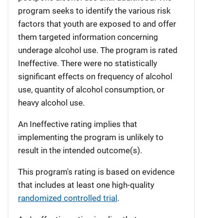
program seeks to identify the various risk
factors that youth are exposed to and offer
them targeted information concerning
underage alcohol use. The program is rated
Ineffective. There were no statistically
significant effects on frequency of alcohol
use, quantity of alcohol consumption, or
heavy alcohol use.
An Ineffective rating implies that
implementing the program is unlikely to
result in the intended outcome(s).
This program's rating is based on evidence
that includes at least one high-quality
randomized controlled trial
.