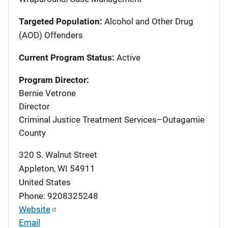
Targeted Population:
Alcohol and Other Drug
(AOD) Offenders
Current Program Status:
Active
Program Director:
Bernie Vetrone
Director
Criminal Justice Treatment Services–Outagamie
County
320 S. Walnut Street
Appleton
,
WI
54911
United States
Phone: 9208325248
Website
Email