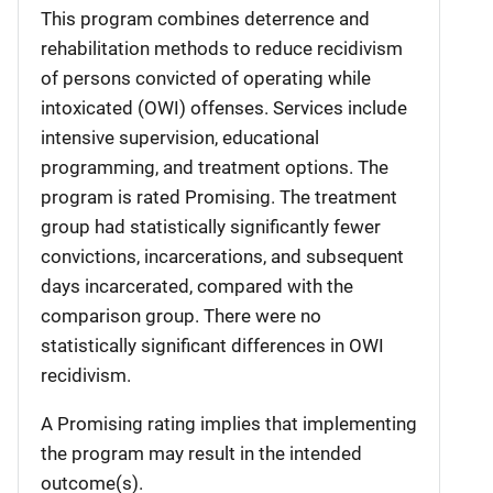
This program combines deterrence and
rehabilitation methods to reduce recidivism
of persons convicted of operating while
intoxicated (OWI) offenses. Services include
intensive supervision, educational
programming, and treatment options. The
program is rated Promising. The treatment
group had statistically significantly fewer
convictions, incarcerations, and subsequent
days incarcerated, compared with the
comparison group. There were no
statistically significant differences in OWI
recidivism.
A Promising rating implies that implementing
the program may result in the intended
outcome(s).