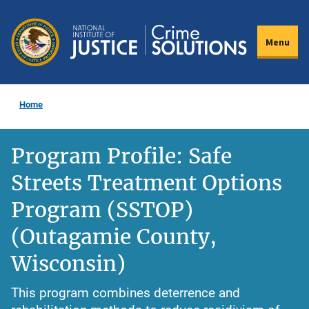
Skip
to
Menu
main
content
Home
Program Profile: Safe
Streets Treatment Options
Program (SSTOP)
(Outagamie County,
Wisconsin)
This program combines deterrence and