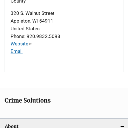
County
320 S. Walnut Street
Appleton
,
WI
54911
United States
Phone: 920.9832.5098
Website
Email
Crime Solutions
About