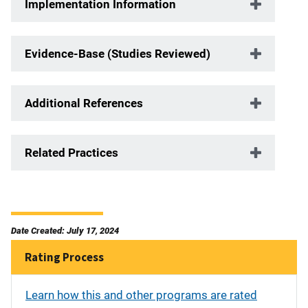
Implementation Information
Evidence-Base (Studies Reviewed)
Additional References
Related Practices
Date Created: July 17, 2024
Rating Process
Learn how this and other programs are rated