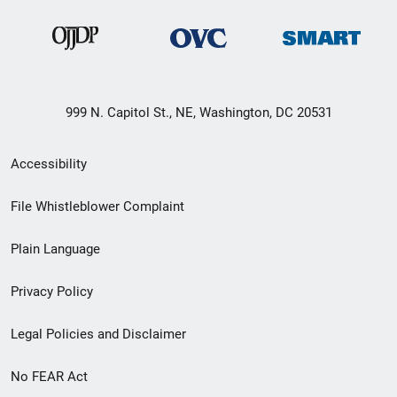
999 N. Capitol St., NE, Washington, DC 20531
Secondary
Accessibility
Footer
File Whistleblower Complaint
link
Plain Language
menu
Privacy Policy
Legal Policies and Disclaimer
No FEAR Act