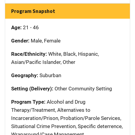
Program Snapshot
Age:
21 - 46
Gender:
Male, Female
Race/Ethnicity:
White, Black, Hispanic,
Asian/Pacific Islander, Other
Geography:
Suburban
Setting (Delivery):
Other Community Setting
Program Type:
Alcohol and Drug
Therapy/Treatment, Alternatives to
Incarceration/Prison, Probation/Parole Services,
Situational Crime Prevention, Specific deterrence,
Wraparound/Case Management