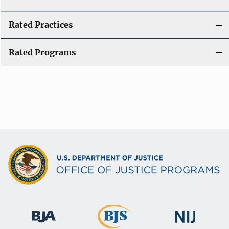
Rated Practices
Rated Programs