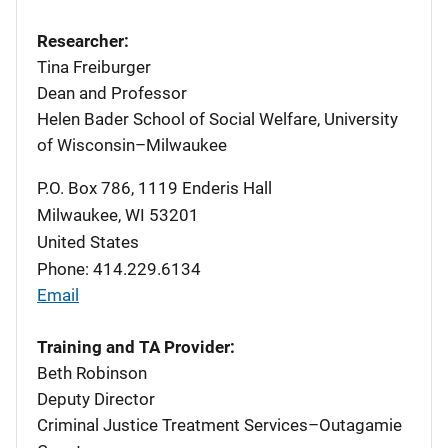
Researcher:
Tina Freiburger
Dean and Professor
Helen Bader School of Social Welfare, University
of Wisconsin–Milwaukee
P.O. Box 786, 1119 Enderis Hall
Milwaukee
,
WI
53201
United States
Phone: 414.229.6134
Email
Training and TA Provider:
Beth Robinson
Deputy Director
Criminal Justice Treatment Services–Outagamie