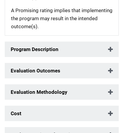
A Promising rating implies that implementing
the program may result in the intended
outcome(s).
Program Description
Evaluation Outcomes
Evaluation Methodology
Cost