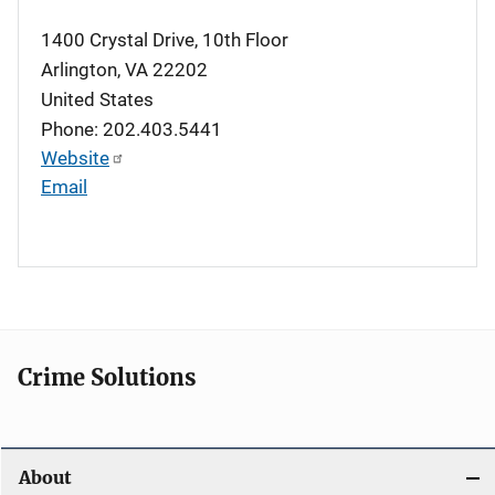
1400 Crystal Drive, 10th Floor
Arlington
,
VA
22202
United States
Phone: 202.403.5441
Website
Email
Crime Solutions
About