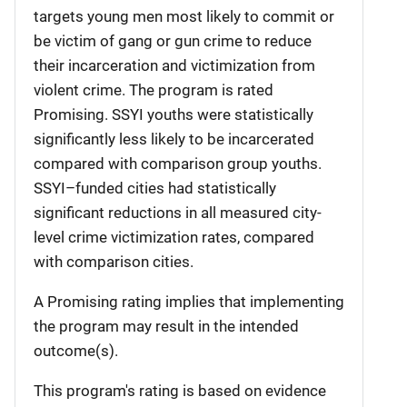
targets young men most likely to commit or
be victim of gang or gun crime to reduce
their incarceration and victimization from
violent crime. The program is rated
Promising. SSYI youths were statistically
significantly less likely to be incarcerated
compared with comparison group youths.
SSYI–funded cities had statistically
significant reductions in all measured city-
level crime victimization rates, compared
with comparison cities.
A Promising rating implies that implementing
the program may result in the intended
outcome(s).
This program's rating is based on evidence