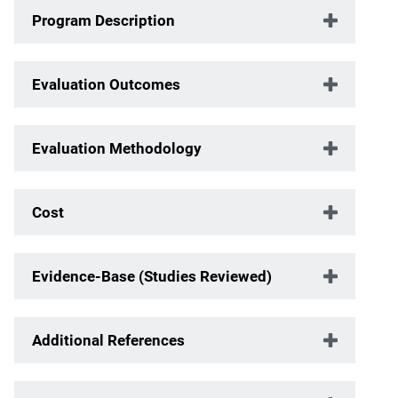
Program Description
Evaluation Outcomes
Evaluation Methodology
Cost
Evidence-Base (Studies Reviewed)
Additional References