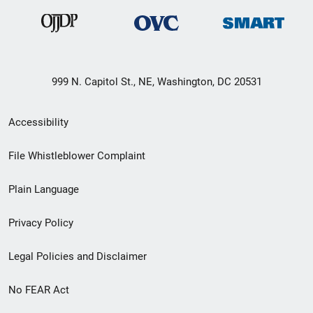
999 N. Capitol St., NE, Washington, DC 20531
Secondary
Accessibility
Footer
File Whistleblower Complaint
link
Plain Language
menu
Privacy Policy
Legal Policies and Disclaimer
No FEAR Act