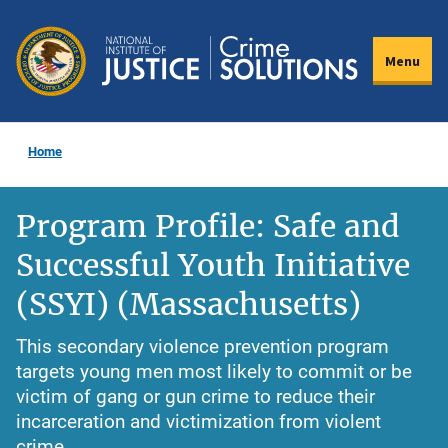
Skip
to
Menu
main
content
Home
Program Profile: Safe and
Successful Youth Initiative
(SSYI) (Massachusetts)
This secondary violence prevention program
targets young men most likely to commit or be
victim of gang or gun crime to reduce their
incarceration and victimization from violent
crime.