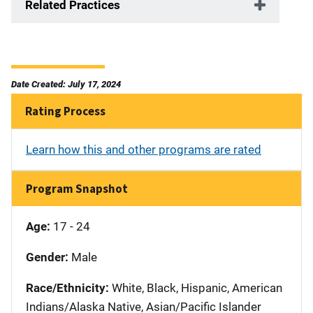
Related Practices
Date Created: July 17, 2024
Rating Process
Learn how this and other programs are rated
Program Snapshot
Age:
17 - 24
Gender:
Male
Race/Ethnicity:
White, Black, Hispanic, American
Indians/Alaska Native, Asian/Pacific Islander