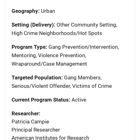
Geography:
Urban
Setting (Delivery):
Other Community Setting,
High Crime Neighborhoods/Hot Spots
Program Type:
Gang Prevention/Intervention,
Mentoring, Violence Prevention,
Wraparound/Case Management
Targeted Population:
Gang Members,
Serious/Violent Offender, Victims of Crime
Current Program Status:
Active
Researcher:
Patricia Campie
Principal Researcher
American Institutes for Research