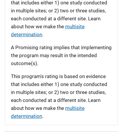
that includes either 1) one study conducted
in multiple sites; or 2) two or three studies,
each conducted at a different site. Learn
about how we make the
multisite
determination
.
A Promising rating implies that implementing
the program may result in the intended
outcome(s).
This program's rating is based on evidence
that includes either 1) one study conducted
in multiple sites; or 2) two or three studies,
each conducted at a different site. Learn
about how we make the
multisite
determination
.