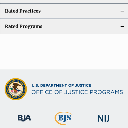
Rated Practices
Rated Programs