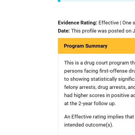
Evidence Rating:
Effective | One 
Date:
This profile was posted on 
Program Summary
This is a drug court program t
persons facing first-offense dr
to showing statistically signifi
felony arrests, drug arrests, a
had higher scores in positive 
at the 2-year follow up.
An Effective rating implies that
intended outcome(s).