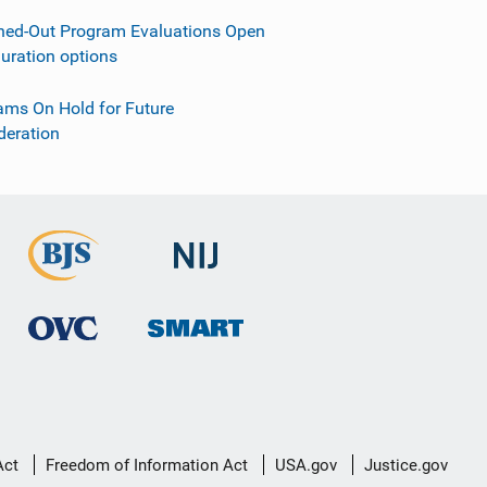
ned-Out Program Evaluations Open
guration options
ams On Hold for Future
deration
Act
Freedom of Information Act
USA.gov
Justice.gov