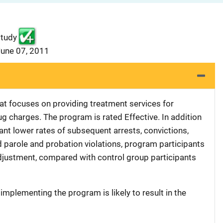
study
June 07, 2011
hat focuses on providing treatment services for
ug charges. The program is rated Effective. In addition
cant lower rates of subsequent arrests, convictions,
nd parole and probation violations, program participants
adjustment, compared with control group participants
 implementing the program is likely to result in the