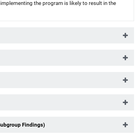
 implementing the program is likely to result in the
Subgroup Findings)