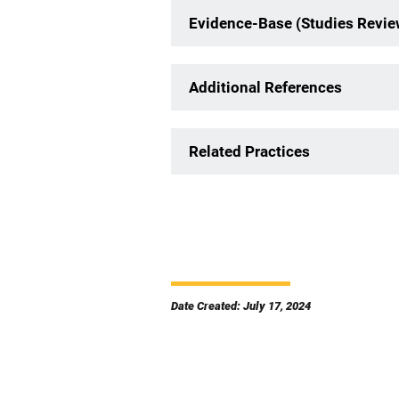
Evidence-Base (Studies Revi
Additional References
Related Practices
Date Created: July 17, 2024