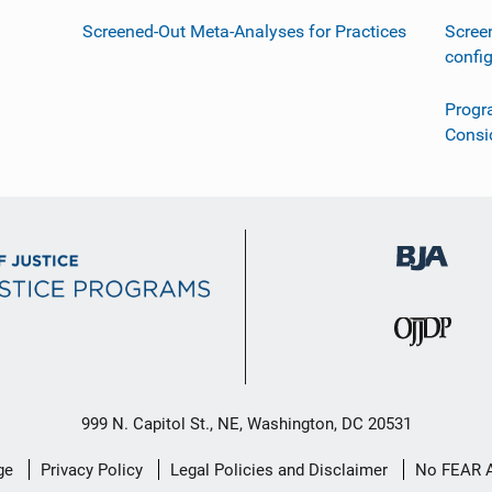
Screened-Out Meta-Analyses for Practices
Scree
confi
Progr
Consi
999 N. Capitol St., NE, Washington, DC 20531
ge
Privacy Policy
Legal Policies and Disclaimer
No FEAR 