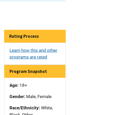
Rating Process
Learn how this and other
programs are rated
Program Snapshot
Age:
18+
Gender:
Male, Female
Race/Ethnicity:
White,
Black, Other