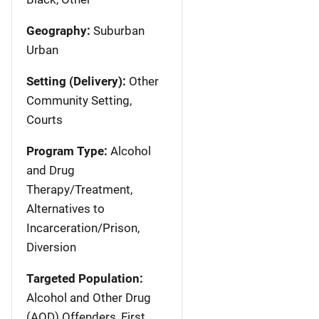
Geography:
Suburban
Urban
Setting (Delivery):
Other
Community Setting,
Courts
Program Type:
Alcohol
and Drug
Therapy/Treatment,
Alternatives to
Incarceration/Prison,
Diversion
Targeted Population:
Alcohol and Other Drug
(AOD) Offenders, First