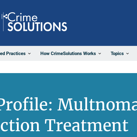
Share
ted Practices
How CrimeSolutions Works
Topics
Profile: Multnom
nction Treatment