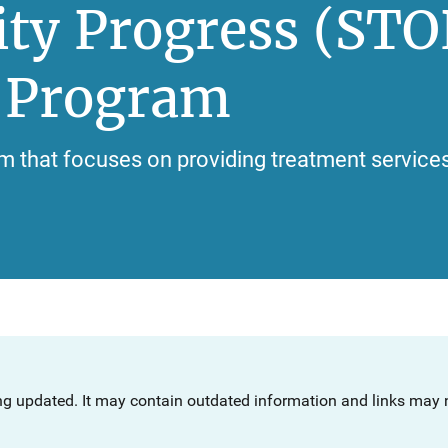
ty Progress (STO
n Program
m that focuses on providing treatment services 
ng updated. It may contain outdated information and links may n