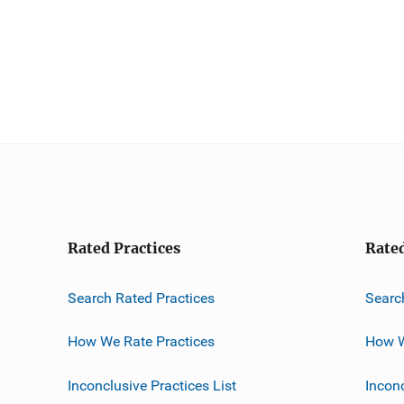
Rated Practices
Rate
Search Rated Practices
Searc
How We Rate Practices
How W
Inconclusive Practices List
Incon