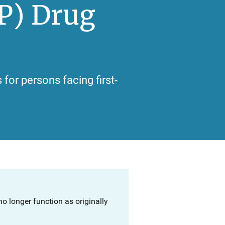
P) Drug
for persons facing first-
o longer function as originally