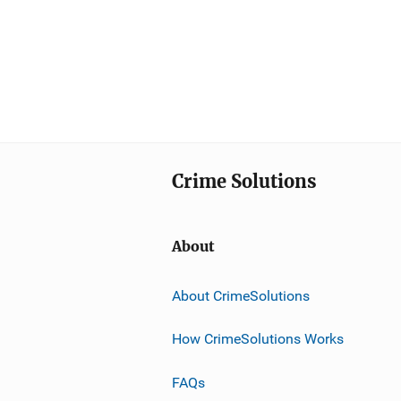
Crime Solutions
About
About CrimeSolutions
How CrimeSolutions Works
FAQs