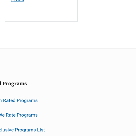
d Programs
h Rated Programs
e Rate Programs
clusive Programs List