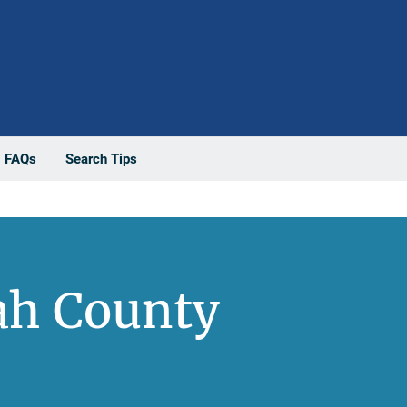
FAQs
Search Tips
ah County