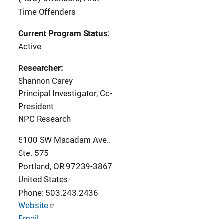
Time Offenders
Current Program Status:
Active
Researcher:
Shannon Carey
Principal Investigator, Co-
President
NPC Research
5100 SW Macadam Ave.,
Ste. 575
Portland
,
OR
97239-3867
United States
Phone: 503.243.2436
Website
Email