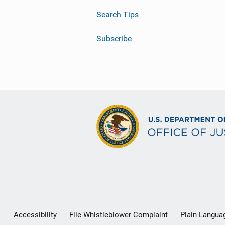
Search Tips
Subscribe
Secondary
Accessibility
File Whistleblower Complaint
Plain Langua