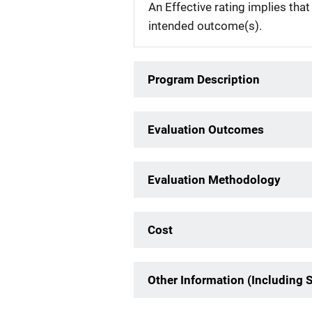
An Effective rating implies that
intended outcome(s).
Program Description
Evaluation Outcomes
Evaluation Methodology
Cost
Other Information (Including 