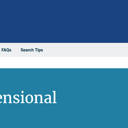
FAQs
Search Tips
ensional