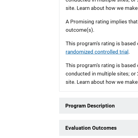
site. Learn about how we make
A Promising rating implies tha
outcome(s).
This program's rating is based 
randomized controlled trial
.
This program's rating is based 
conducted in multiple sites; or
site. Learn about how we make
Program Description
Evaluation Outcomes