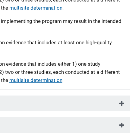
 the
multisite determination
.
t implementing the program may result in the intended
on evidence that includes at least one high-quality
on evidence that includes either 1) one study
 2) two or three studies, each conducted at a different
 the
multisite determination
.