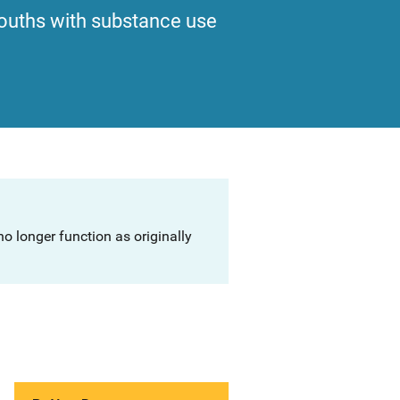
ouths with substance use
o longer function as originally