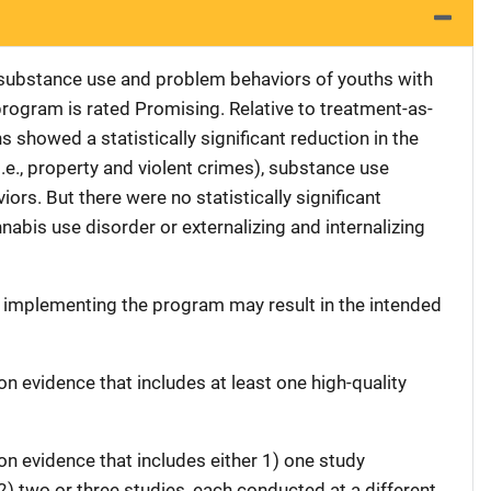
substance use and problem behaviors of youths with
rogram is rated Promising. Relative to treatment-as-
s showed a statistically significant reduction in the
e., property and violent crimes), substance use
ors. But there were no statistically significant
nabis use disorder or externalizing and internalizing
t implementing the program may result in the intended
on evidence that includes at least one high-quality
on evidence that includes either 1) one study
 2) two or three studies, each conducted at a different