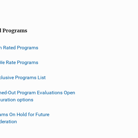
d Programs
h Rated Programs
e Rate Programs
clusive Programs List
ned-Out Program Evaluations Open
guration options
ams On Hold for Future
deration