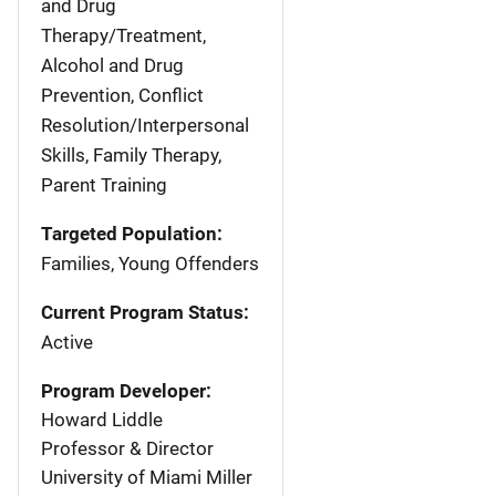
and Drug
Therapy/Treatment,
Alcohol and Drug
Prevention, Conflict
Resolution/Interpersonal
Skills, Family Therapy,
Parent Training
Targeted Population:
Families, Young Offenders
Current Program Status:
Active
Program Developer:
Howard Liddle
Professor & Director
University of Miami Miller