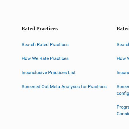
Rated Practices
Rate
Search Rated Practices
Searc
How We Rate Practices
How W
Inconclusive Practices List
Incon
Screened-Out Meta-Analyses for Practices
Scree
confi
Progr
Consi