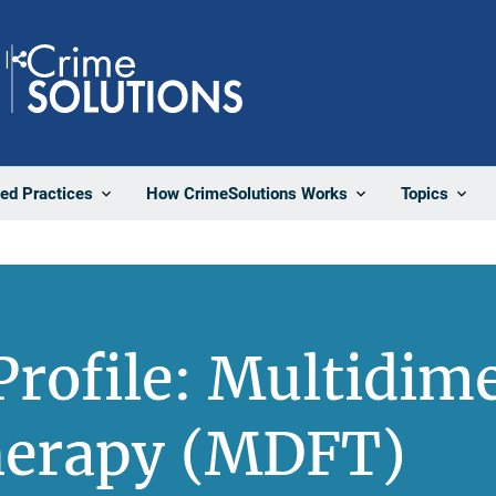
Share
ted Practices
How CrimeSolutions Works
Topics
rofile: Multidim
herapy (MDFT)