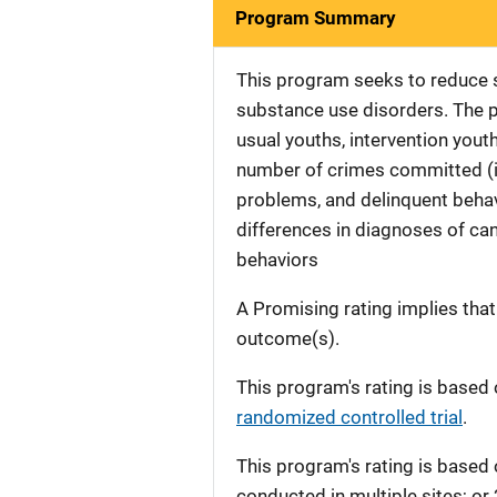
Program Summary
This program seeks to reduce 
substance use disorders. The p
usual youths, intervention youth
number of crimes committed (i.
problems, and delinquent behavi
differences in diagnoses of can
behaviors
A Promising rating implies tha
outcome(s).
This program's rating is based 
randomized controlled trial
.
This program's rating is based 
conducted in multiple sites; or