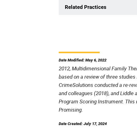
Related Practices
Date Modified: May 6, 2022
2012, Multidimensional Family Ther
based on a review of three studies 
CrimeSolutions conducted a re-revi
and colleagues (2018), and Liddle 
Program Scoring Instrument. This r
Promising.
Date Created: July 17, 2024