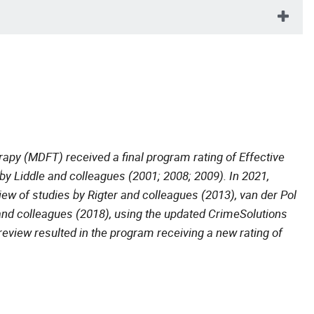
apy (MDFT) received a final program rating of Effective
by Liddle and colleagues (2001; 2008; 2009). In 2021,
ew of studies by Rigter and colleagues (2013), van der Pol
and colleagues (2018), using the updated CrimeSolutions
eview resulted in the program receiving a new rating of