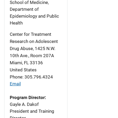
School of Medicine,
Department of
Epidemiology and Public
Health
Center for Treatment
Research on Adolescent
Drug Abuse, 1425 N.W.
10th Ave., Room 207A
Miami
,
FL
33136
United States
Phone: 305.796.4324
Email
Program Director:
Gayle A. Dakof
President and Training