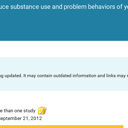
uce substance use and problem behaviors of y
ng updated. It may contain outdated information and links may n
e than one study
 September 21, 2012