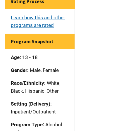
Rating Process
Learn how this and other
programs are rated
Program Snapshot
Age:
13 - 18
Gender:
Male, Female
Race/Ethnicity:
White,
Black, Hispanic, Other
Setting (Delivery):
Inpatient/Outpatient
Program Type:
Alcohol