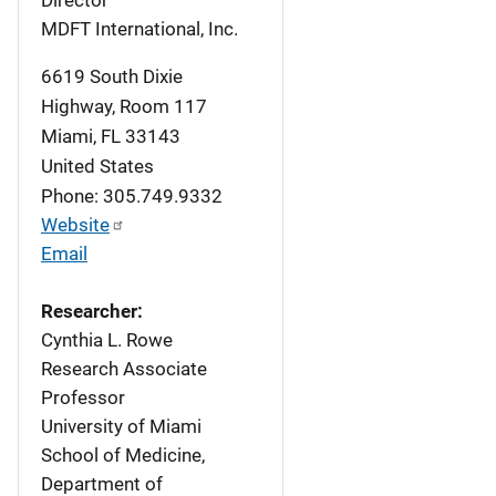
Director
MDFT International, Inc.
6619 South Dixie
Highway, Room 117
Miami
,
FL
33143
United States
Phone: 305.749.9332
Website
Email
Researcher:
Cynthia L. Rowe
Research Associate
Professor
University of Miami
School of Medicine,
Department of