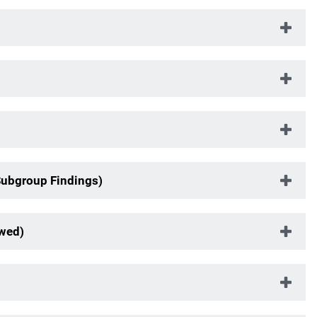
Subgroup Findings)
ewed)