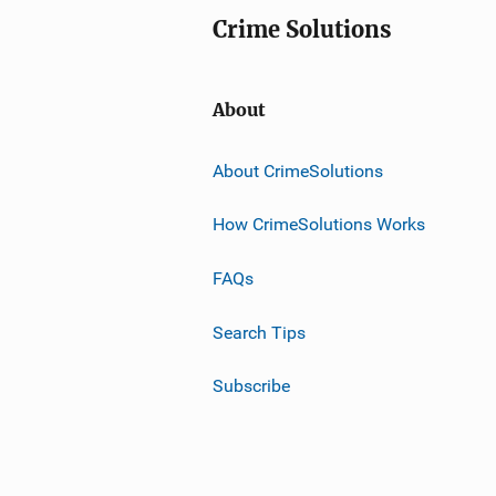
Crime Solutions
About
About CrimeSolutions
How CrimeSolutions Works
FAQs
Search Tips
Subscribe