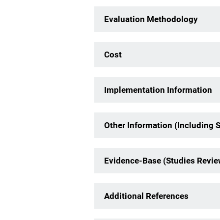
Evaluation Methodology
Cost
Implementation Information
Other Information (Including 
Evidence-Base (Studies Revi
Additional References