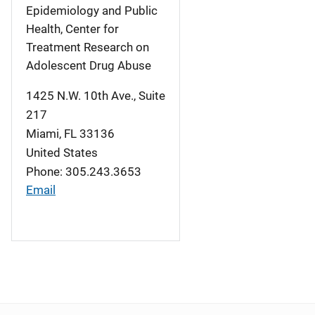
Epidemiology and Public
Health, Center for
Treatment Research on
Adolescent Drug Abuse
1425 N.W. 10th Ave., Suite
217
Miami
,
FL
33136
United States
Phone: 305.243.3653
Email