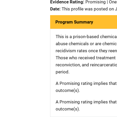
Evidence Rating:
Promising | One
Date:
This profile was posted on 
Program Summary
This is a prison-based chemic
abuse chemicals or are chemica
recidivism rates once they ree
Those who received treatment sh
reconviction, and reincarcerati
period.
A Promising rating implies tha
outcome(s).
A Promising rating implies tha
outcome(s).