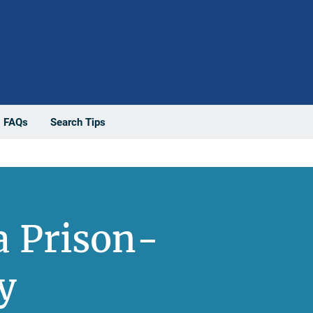
FAQs
Search Tips
a Prison-
y