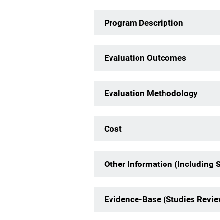
Program Description
Evaluation Outcomes
Evaluation Methodology
Cost
Other Information (Including 
Evidence-Base (Studies Revi