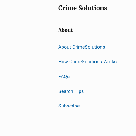
Crime Solutions
About
About CrimeSolutions
How CrimeSolutions Works
FAQs
Search Tips
Subscribe