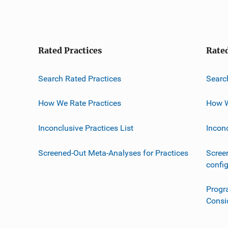
Rated Practices
Rate
Search Rated Practices
Searc
How We Rate Practices
How W
Inconclusive Practices List
Incon
Screened-Out Meta-Analyses for Practices
Scree
confi
Progr
Consi