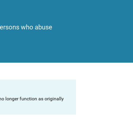
 persons who abuse
o longer function as originally