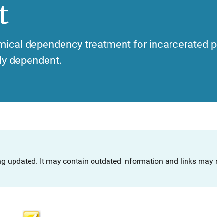
t
emical dependency treatment for incarcerated
ly dependent.
ng updated. It may contain outdated information and links may n