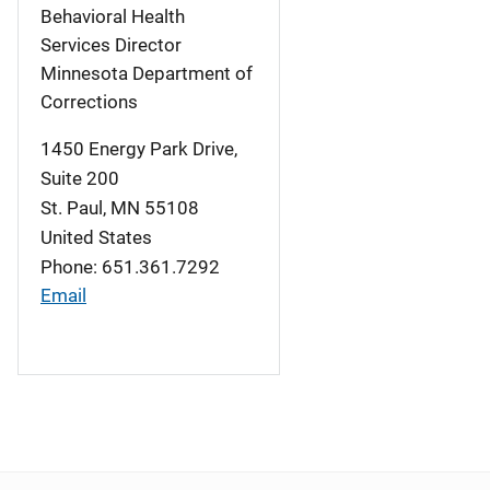
Behavioral Health
Services Director
Minnesota Department of
Corrections
1450 Energy Park Drive,
Suite 200
St. Paul
,
MN
55108
United States
Phone: 651.361.7292
Email