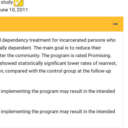
 study
June 10, 2011
al dependency treatment for incarcerated persons who
lly dependent. The main goal is to reduce their
nter the community. The program is rated Promising.
owed statistically significant lower rates of rearrest,
on, compared with the control group at the follow-up
t implementing the program may result in the intended
t implementing the program may result in the intended