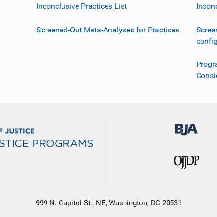
Inconclusive Practices List
Incon
Screened-Out Meta-Analyses for Practices
Scree
confi
Progr
Consi
999 N. Capitol St., NE, Washington, DC 20531