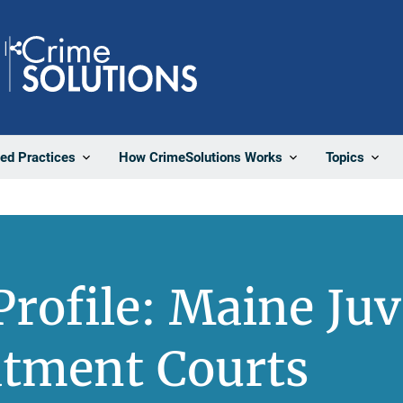
Share
ted Practices
How CrimeSolutions Works
Topics
rofile: Maine Juv
atment Courts