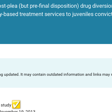
st-plea (but pre-final disposition) drug divers
ased treatment services to juveniles convict
ng updated. It may contain outdated information and links may n
 study
 November 19, 2013