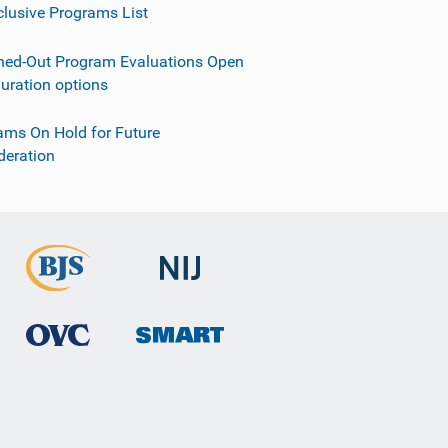
clusive Programs List
ned-Out Program Evaluations Open
guration options
ams On Hold for Future
deration