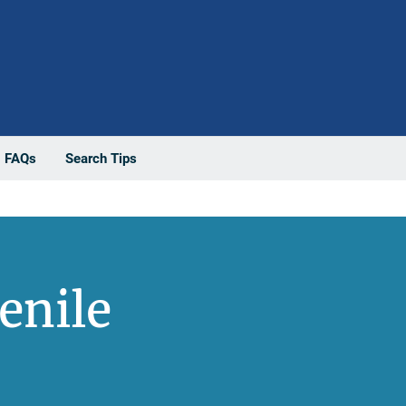
FAQs
Search Tips
enile