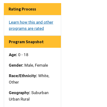
Rating Process
Learn how this and other
programs are rated
Program Snapshot
Age:
0 - 18
Gender:
Male, Female
Race/Ethnicity:
White,
Other
Geography:
Suburban
Urban Rural