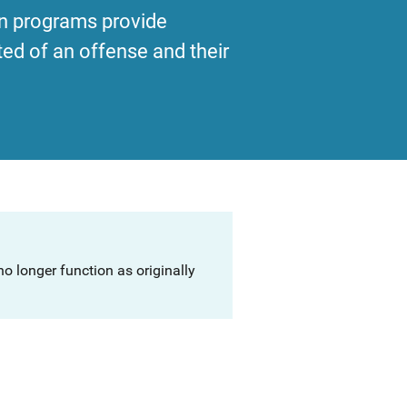
ion programs provide
ed of an offense and their
o longer function as originally