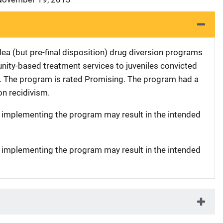
ea (but pre-final disposition) drug diversion programs
ty-based treatment services to juveniles convicted
es. The program is rated Promising. The program had a
 on recidivism.
t implementing the program may result in the intended
t implementing the program may result in the intended