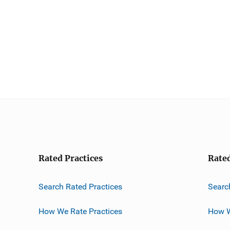
Rated Practices
Rate
Search Rated Practices
Searc
How We Rate Practices
How W