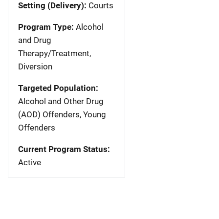
Setting (Delivery):
Courts
Program Type:
Alcohol
and Drug
Therapy/Treatment,
Diversion
Targeted Population:
Alcohol and Other Drug
(AOD) Offenders, Young
Offenders
Current Program Status:
Active