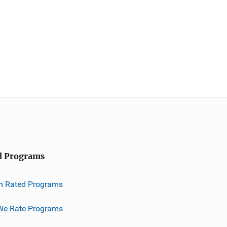
d Programs
h Rated Programs
e Rate Programs