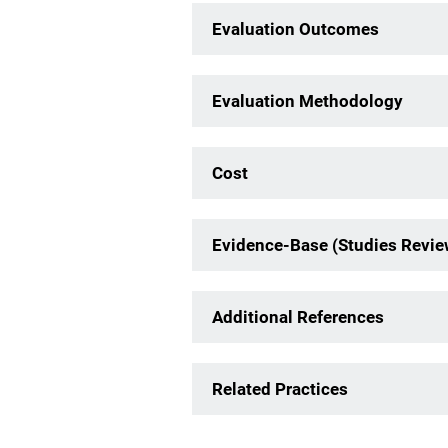
Evaluation Outcomes
Evaluation Methodology
Cost
Evidence-Base (Studies Revi
Additional References
Related Practices