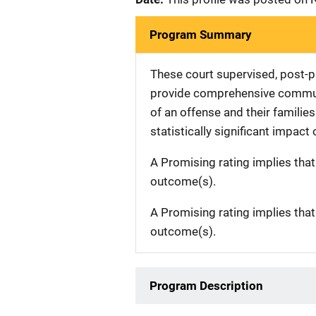
Program Summary
These court supervised, post-pl
provide comprehensive communi
of an offense and their famili
statistically significant impact
A Promising rating implies tha
outcome(s).
A Promising rating implies tha
outcome(s).
Program Description