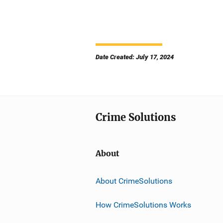
Date Created: July 17, 2024
Crime Solutions
About
About CrimeSolutions
How CrimeSolutions Works