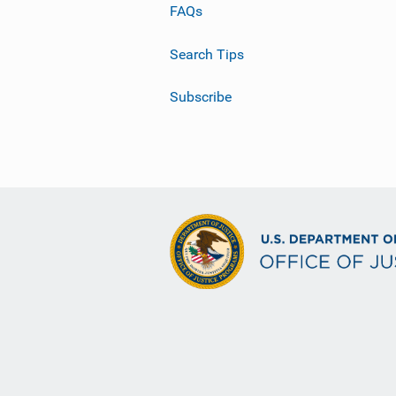
FAQs
Search Tips
Subscribe