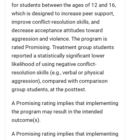
for students between the ages of 12 and 16,
which is designed to increase peer support,
improve conflict-resolution skills, and
decrease acceptance attitudes toward
aggression and violence. The program is
rated Promising. Treatment group students
reported a statistically significant lower
likelihood of using negative conflict-
resolution skills (e.g., verbal or physical
aggression), compared with comparison
group students, at the posttest.
A Promising rating implies that implementing
the program may result in the intended
outcome(s).
A Promising rating implies that implementing