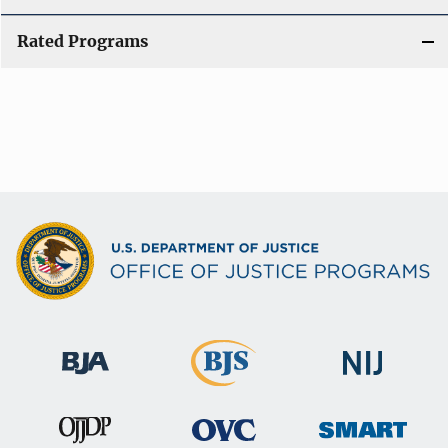
Rated Programs