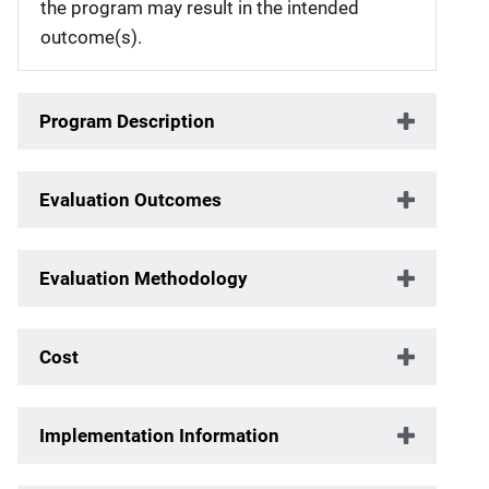
the program may result in the intended
outcome(s).
Program Description
Evaluation Outcomes
Evaluation Methodology
Cost
Implementation Information