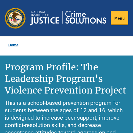
Skip
to
Menu
main
content
Home
Program Profile: The
Leadership Program's
Violence Prevention Project
This is a school-based prevention program for
students between the ages of 12 and 16, which
is designed to increase peer support, improve
conflict-resolution skills, and decrease
acceptance attitudes toward aggression and