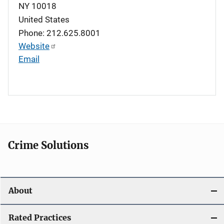
NY
10018
United States
Phone: 212.625.8001
Website
Email
Crime Solutions
About
Rated Practices