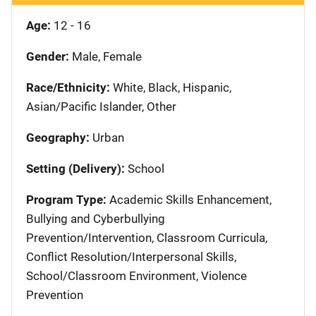
Age:
12 - 16
Gender:
Male, Female
Race/Ethnicity:
White, Black, Hispanic,
Asian/Pacific Islander, Other
Geography:
Urban
Setting (Delivery):
School
Program Type:
Academic Skills Enhancement,
Bullying and Cyberbullying
Prevention/Intervention, Classroom Curricula,
Conflict Resolution/Interpersonal Skills,
School/Classroom Environment, Violence
Prevention