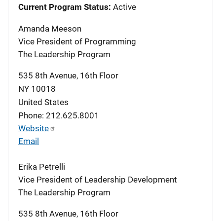
Current Program Status:
Active
Amanda Meeson
Vice President of Programming
The Leadership Program
535 8th Avenue, 16th Floor
NY
10018
United States
Phone: 212.625.8001
Website
Email
Erika Petrelli
Vice President of Leadership Development
The Leadership Program
535 8th Avenue, 16th Floor