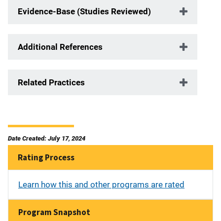
Evidence-Base (Studies Reviewed)
Additional References
Related Practices
Date Created: July 17, 2024
Rating Process
Learn how this and other programs are rated
Program Snapshot