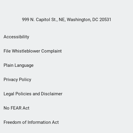
999 N. Capitol St., NE, Washington, DC 20531
Secondary
Accessibility
Footer
File Whistleblower Complaint
link
Plain Language
menu
Privacy Policy
Legal Policies and Disclaimer
No FEAR Act
Freedom of Information Act