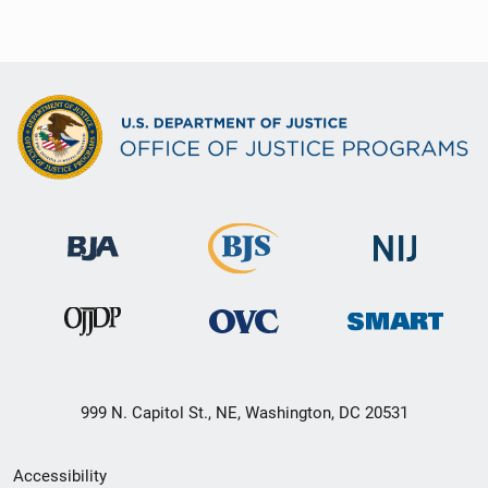
999 N. Capitol St., NE, Washington, DC 20531
Secondary
Accessibility