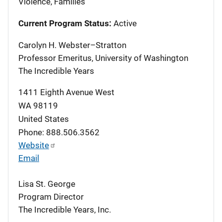
Violence, Families
Current Program Status:
Active
Carolyn H. Webster–Stratton
Professor Emeritus, University of Washington
The Incredible Years
1411 Eighth Avenue West
WA
98119
United States
Phone: 888.506.3562
Website
Email
Lisa St. George
Program Director
The Incredible Years, Inc.