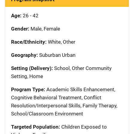
Age:
26 - 42
Gender:
Male, Female
Race/Ethnicity:
White, Other
Geography:
Suburban Urban
Setting (Delivery):
School, Other Community
Setting, Home
Program Type:
Academic Skills Enhancement,
Cognitive Behavioral Treatment, Conflict
Resolution/Interpersonal Skills, Family Therapy,
School/Classroom Environment
Targeted Population:
Children Exposed to