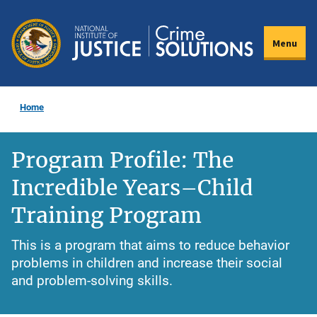
Skip
to
Menu
main
content
Home
Program Profile: The
Incredible Years–Child
Training Program
This is a program that aims to reduce behavior
problems in children and increase their social
and problem-solving skills.