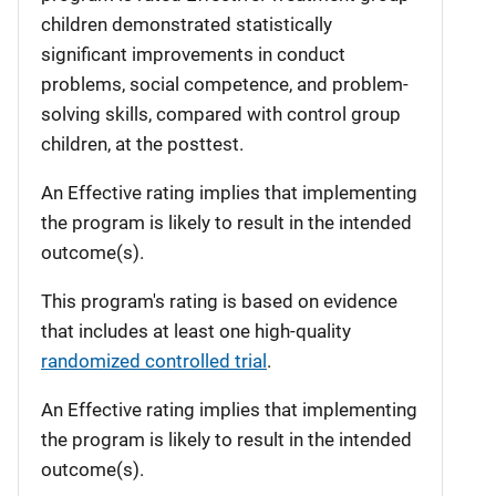
children demonstrated statistically
significant improvements in conduct
problems, social competence, and problem-
solving skills, compared with control group
children, at the posttest.
An Effective rating implies that implementing
the program is likely to result in the intended
outcome(s).
This program's rating is based on evidence
that includes at least one high-quality
randomized controlled trial
.
An Effective rating implies that implementing
the program is likely to result in the intended
outcome(s).