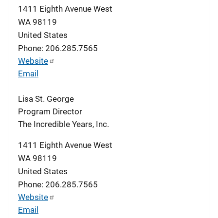
1411 Eighth Avenue West
WA
98119
United States
Phone: 206.285.7565
Website
Email
Lisa St. George
Program Director
The Incredible Years, Inc.
1411 Eighth Avenue West
WA
98119
United States
Phone: 206.285.7565
Website
Email