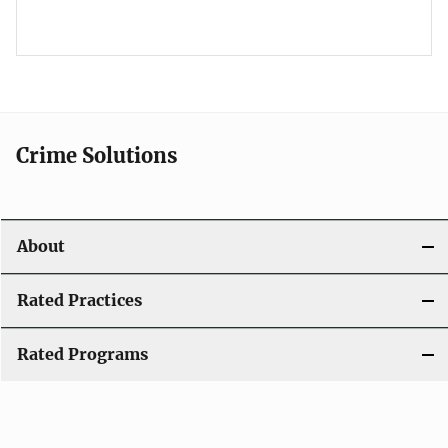
Crime Solutions
About
Rated Practices
Rated Programs