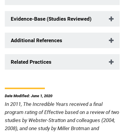
Evidence-Base (Studies Reviewed)
Additional References
Related Practices
Date Modified: June 1, 2020
In 2011, The Incredible Years received a final
program rating of Effective based on a review of two
studies by Webster-Stratton and colleagues (2004;
2008), and one study by Miller Brotman and