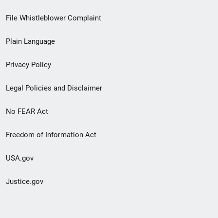
Footer
File Whistleblower Complaint
link
Plain Language
menu
Privacy Policy
Legal Policies and Disclaimer
No FEAR Act
Freedom of Information Act
USA.gov
Justice.gov