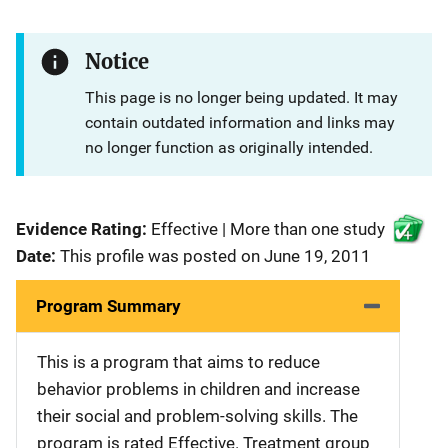
Notice
This page is no longer being updated. It may
contain outdated information and links may
no longer function as originally intended.
Evidence Rating:
Effective | More than one study
Date:
This profile was posted on June 19, 2011
Program Summary
This is a program that aims to reduce
behavior problems in children and increase
their social and problem-solving skills. The
program is rated Effective. Treatment group