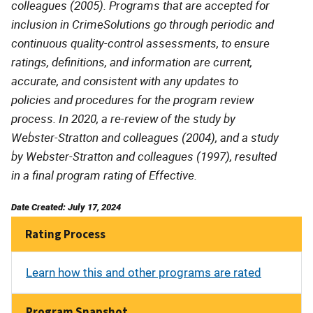
colleagues (2005). Programs that are accepted for
inclusion in CrimeSolutions go through periodic and
continuous quality-control assessments, to ensure
ratings, definitions, and information are current,
accurate, and consistent with any updates to
policies and procedures for the program review
process. In 2020, a re-review of the study by
Webster-Stratton and colleagues (2004), and a study
by Webster-Stratton and colleagues (1997), resulted
in a final program rating of Effective.
Date Created: July 17, 2024
Rating Process
Learn how this and other programs are rated
Program Snapshot