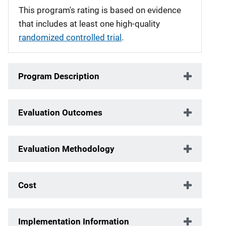
This program's rating is based on evidence
that includes at least one high-quality
randomized controlled trial
.
Program Description
Evaluation Outcomes
Evaluation Methodology
Cost
Implementation Information