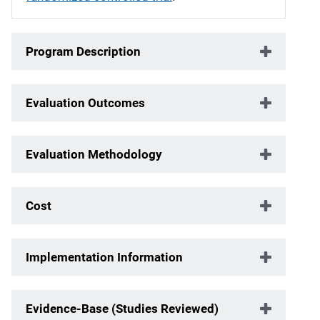
Program Description
Evaluation Outcomes
Evaluation Methodology
Cost
Implementation Information
Evidence-Base (Studies Reviewed)