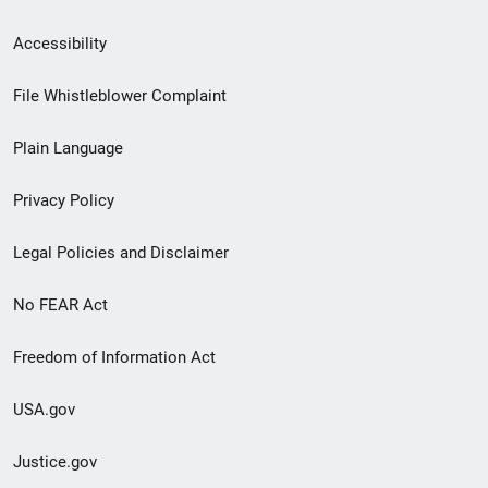
Secondary
Accessibility
Footer
File Whistleblower Complaint
link
Plain Language
menu
Privacy Policy
Legal Policies and Disclaimer
No FEAR Act
Freedom of Information Act
USA.gov
Justice.gov