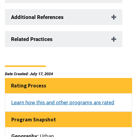
Additional References
Related Practices
Date Created: July 17, 2024
Rating Process
Learn how this and other programs are rated
Program Snapshot
Geography:
Urban