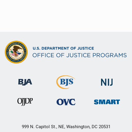
999 N. Capitol St., NE, Washington, DC 20531