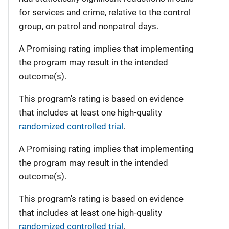
for services and crime, relative to the control
group, on patrol and nonpatrol days.
A Promising rating implies that implementing
the program may result in the intended
outcome(s).
This program's rating is based on evidence
that includes at least one high-quality
randomized controlled trial
.
A Promising rating implies that implementing
the program may result in the intended
outcome(s).
This program's rating is based on evidence
that includes at least one high-quality
randomized controlled trial
.