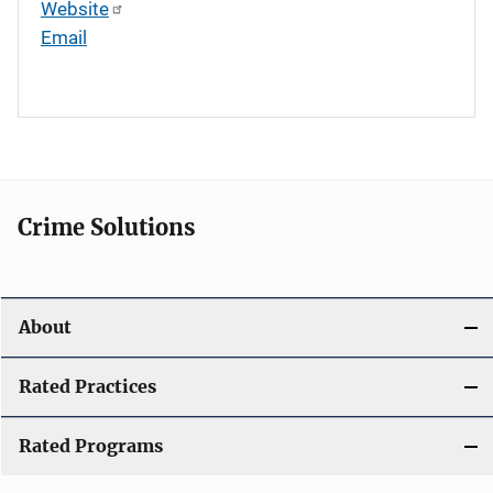
Website
Email
Crime Solutions
About
Rated Practices
Rated Programs