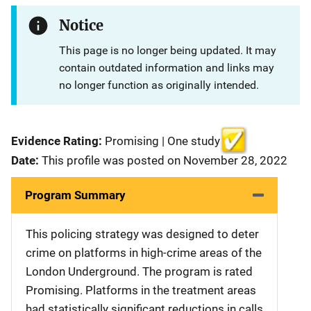
Notice
This page is no longer being updated. It may
contain outdated information and links may
no longer function as originally intended.
Evidence Rating:
Promising | One study
Date:
This profile was posted on November 28, 2022
Program Summary
This policing strategy was designed to deter
crime on platforms in high-crime areas of the
London Underground. The program is rated
Promising. Platforms in the treatment areas
had statistically significant reductions in calls