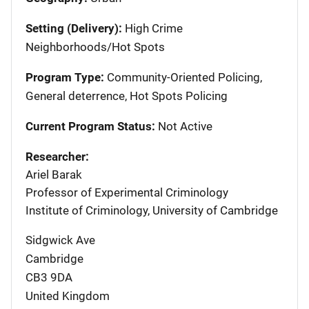
Setting (Delivery):
High Crime
Neighborhoods/Hot Spots
Program Type:
Community-Oriented Policing,
General deterrence, Hot Spots Policing
Current Program Status:
Not Active
Researcher:
Ariel Barak
Professor of Experimental Criminology
Institute of Criminology, University of Cambridge
Sidgwick Ave
Cambridge
CB3 9DA
United Kingdom