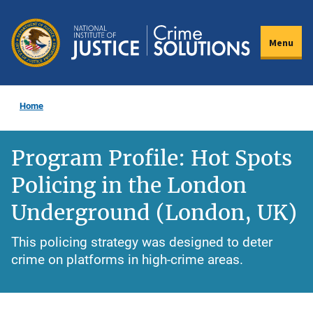
Skip
to
Menu
main
content
Home
Program Profile: Hot Spots
Policing in the London
Underground (London, UK)
This policing strategy was designed to deter
crime on platforms in high-crime areas.