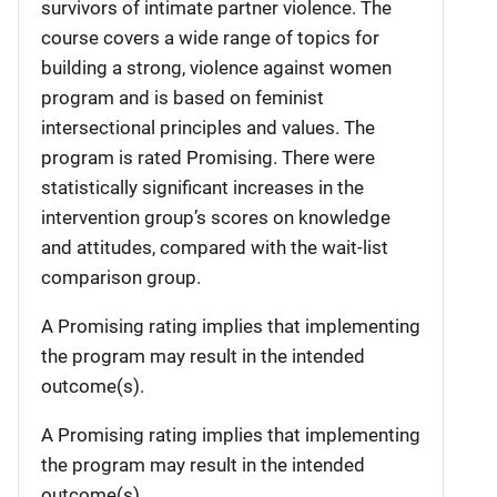
survivors of intimate partner violence. The
course covers a wide range of topics for
building a strong, violence against women
program and is based on feminist
intersectional principles and values. The
program is rated Promising. There were
statistically significant increases in the
intervention group’s scores on knowledge
and attitudes, compared with the wait-list
comparison group.
A Promising rating implies that implementing
the program may result in the intended
outcome(s).
A Promising rating implies that implementing
the program may result in the intended
outcome(s).