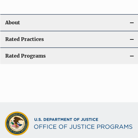
About
Rated Practices
Rated Programs