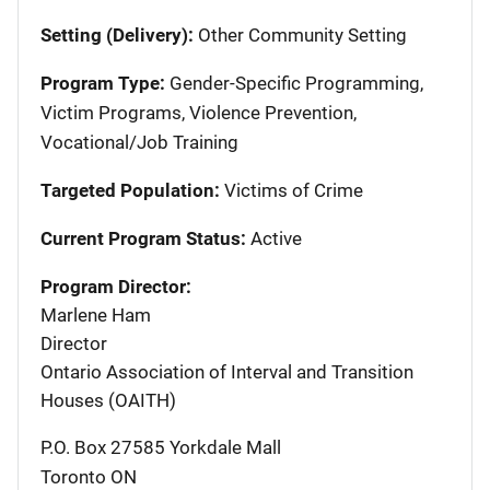
Setting (Delivery):
Other Community Setting
Program Type:
Gender-Specific Programming,
Victim Programs, Violence Prevention,
Vocational/Job Training
Targeted Population:
Victims of Crime
Current Program Status:
Active
Program Director:
Marlene Ham
Director
Ontario Association of Interval and Transition
Houses (OAITH)
P.O. Box 27585 Yorkdale Mall
Toronto
ON