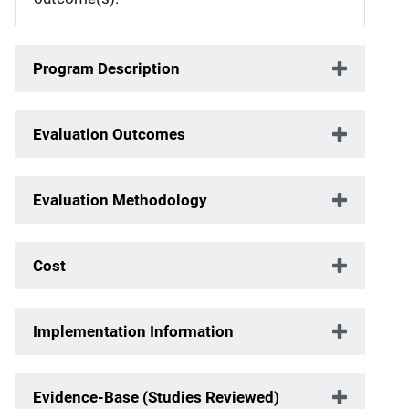
Program Description
Evaluation Outcomes
Evaluation Methodology
Cost
Implementation Information
Evidence-Base (Studies Reviewed)