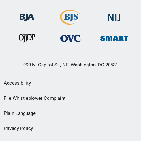
999 N. Capitol St., NE, Washington, DC 20531
Secondary
Accessibility
Footer
File Whistleblower Complaint
link
Plain Language
menu
Privacy Policy