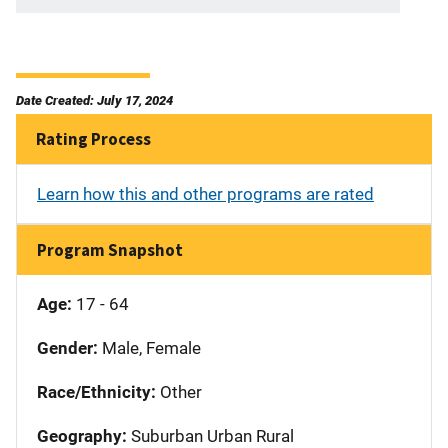
Date Created: July 17, 2024
Rating Process
Learn how this and other programs are rated
Program Snapshot
Age:
17 - 64
Gender:
Male, Female
Race/Ethnicity:
Other
Geography:
Suburban Urban Rural