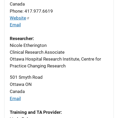
Canada
Phone: 417.977.6619
Website
Email
Researcher:
Nicole Etherington
Clinical Research Associate
Ottawa Hospital Research Institute, Centre for
Practice Changing Research
501 Smyth Road
Ottawa
ON
Canada
Email
Training and TA Provider: