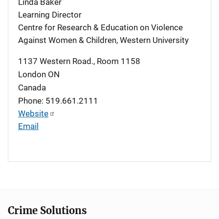
Linda Baker
Learning Director
Centre for Research & Education on Violence
Against Women & Children, Western University
1137 Western Road., Room 1158
London
ON
Canada
Phone: 519.661.2111
Website
Email
Crime Solutions