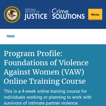
Skip
to
Menu
main
content
Home
Program Profile:
Foundations of Violence
Against Women (VAW)
Online Training Course
This is a 4-week online training course for
individuals working or planning to work with
survivors of intimate partner violence.