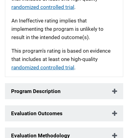
randomized controlled trial
.
An Ineffective rating implies that
implementing the program is unlikely to
result in the intended outcome(s).
This program's rating is based on evidence
that includes at least one high-quality
randomized controlled trial
.
Program Description
Evaluation Outcomes
Evaluation Methodology