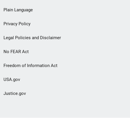
link
Plain Language
menu
Privacy Policy
Legal Policies and Disclaimer
No FEAR Act
Freedom of Information Act
USA.gov
Justice.gov