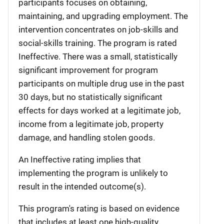
participants focuses on obtaining,
maintaining, and upgrading employment. The
intervention concentrates on job-skills and
social-skills training. The program is rated
Ineffective. There was a small, statistically
significant improvement for program
participants on multiple drug use in the past
30 days, but no statistically significant
effects for days worked at a legitimate job,
income from a legitimate job, property
damage, and handling stolen goods.
An Ineffective rating implies that
implementing the program is unlikely to
result in the intended outcome(s).
This program's rating is based on evidence
that includes at least one high-quality