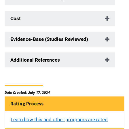
Cost
Evidence-Base (Studies Reviewed)
Additional References
Date Created: July 17, 2024
Rating Process
Learn how this and other programs are rated