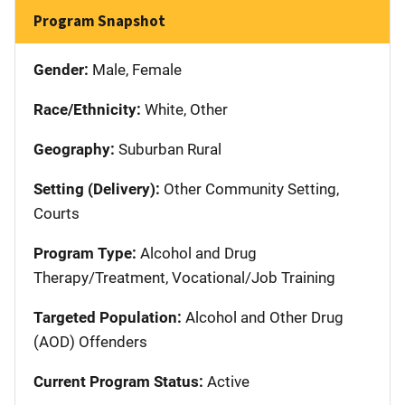
Program Snapshot
Gender:
Male, Female
Race/Ethnicity:
White, Other
Geography:
Suburban Rural
Setting (Delivery):
Other Community Setting,
Courts
Program Type:
Alcohol and Drug
Therapy/Treatment, Vocational/Job Training
Targeted Population:
Alcohol and Other Drug
(AOD) Offenders
Current Program Status:
Active