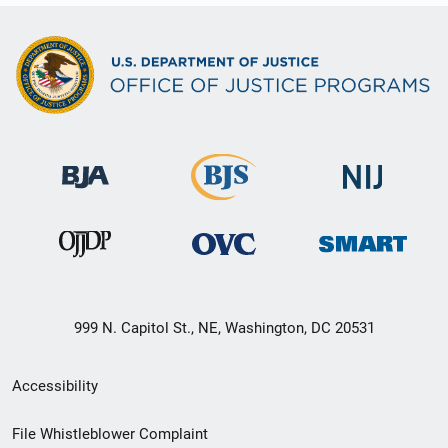
999 N. Capitol St., NE, Washington, DC 20531
Secondary
Accessibility
Footer
File Whistleblower Complaint