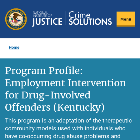
Skip
to
Menu
main
content
Home
Program Profile:
Employment Intervention
for Drug-Involved
Offenders (Kentucky)
This program is an adaptation of the therapeutic
community models used with individuals who
have co-occurring drug abuse problems and