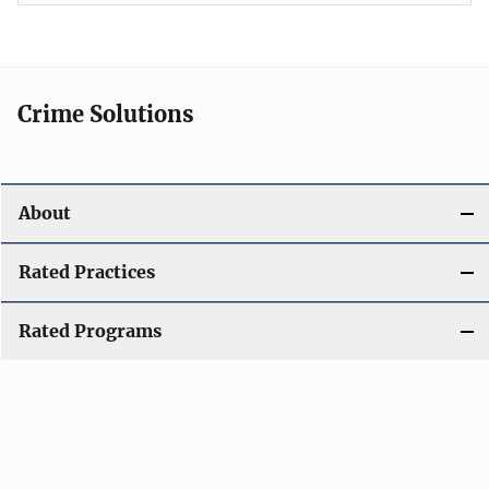
Crime Solutions
About
Rated Practices
Rated Programs