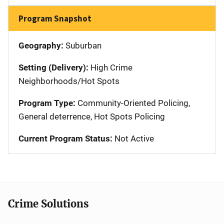
Program Snapshot
Geography:
Suburban
Setting (Delivery):
High Crime
Neighborhoods/Hot Spots
Program Type:
Community-Oriented Policing,
General deterrence, Hot Spots Policing
Current Program Status:
Not Active
Crime Solutions