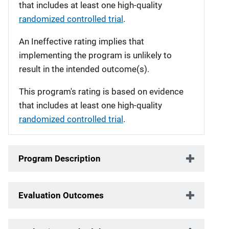
that includes at least one high-quality
randomized controlled trial
.
An Ineffective rating implies that
implementing the program is unlikely to
result in the intended outcome(s).
This program's rating is based on evidence
that includes at least one high-quality
randomized controlled trial
.
Program Description
Evaluation Outcomes