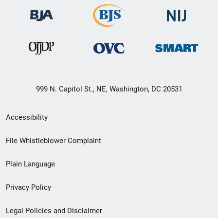
999 N. Capitol St., NE, Washington, DC 20531
Secondary
Accessibility
Footer
File Whistleblower Complaint
link
Plain Language
menu
Privacy Policy
Legal Policies and Disclaimer