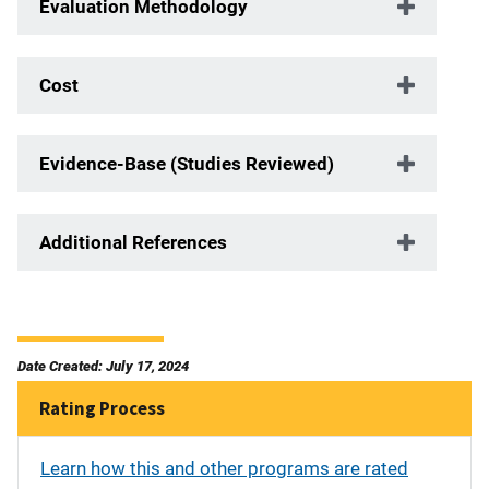
Evaluation Methodology
Cost
Evidence-Base (Studies Reviewed)
Additional References
Date Created: July 17, 2024
Rating Process
Learn how this and other programs are rated