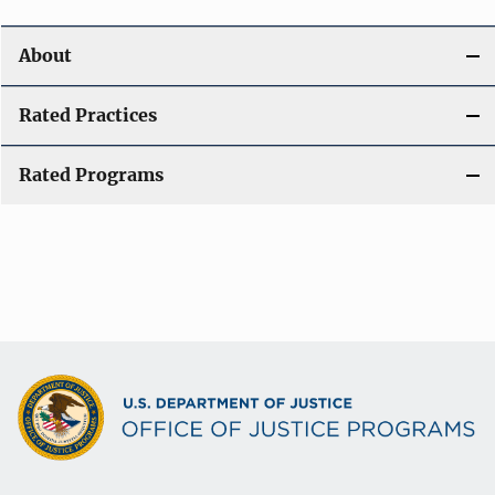
About
Rated Practices
Rated Programs