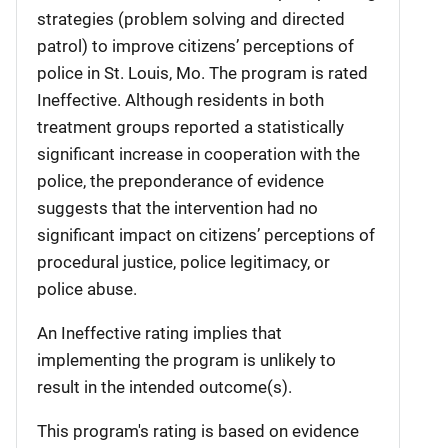
strategies (problem solving and directed
patrol) to improve citizens’ perceptions of
police in St. Louis, Mo. The program is rated
Ineffective. Although residents in both
treatment groups reported a statistically
significant increase in cooperation with the
police, the preponderance of evidence
suggests that the intervention had no
significant impact on citizens’ perceptions of
procedural justice, police legitimacy, or
police abuse.
An Ineffective rating implies that
implementing the program is unlikely to
result in the intended outcome(s).
This program's rating is based on evidence