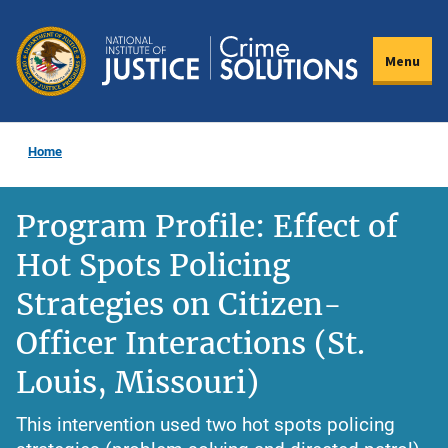
Skip
to
Menu
main
content
Home
Program Profile: Effect of
Hot Spots Policing
Strategies on Citizen-
Officer Interactions (St.
Louis, Missouri)
This intervention used two hot spots policing