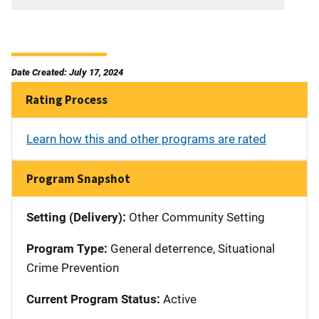
Date Created: July 17, 2024
Rating Process
Learn how this and other programs are rated
Program Snapshot
Setting (Delivery):
Other Community Setting
Program Type:
General deterrence, Situational
Crime Prevention
Current Program Status:
Active