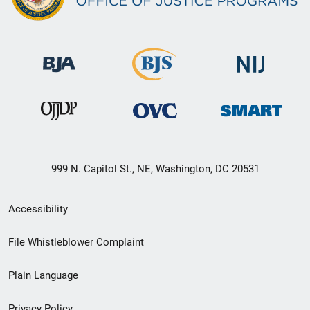
999 N. Capitol St., NE, Washington, DC 20531
Secondary
Accessibility
Footer
File Whistleblower Complaint
link
Plain Language
menu
Privacy Policy