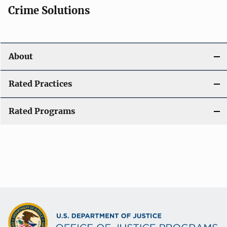
Crime Solutions
About
Rated Practices
Rated Programs