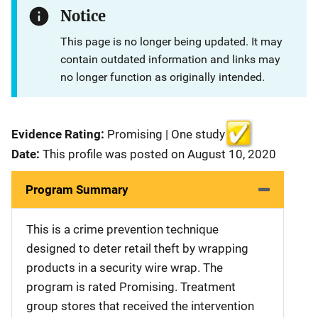
Notice
This page is no longer being updated. It may
contain outdated information and links may
no longer function as originally intended.
Evidence Rating:
Promising | One study
Date:
This profile was posted on August 10, 2020
Program Summary
This is a crime prevention technique
designed to deter retail theft by wrapping
products in a security wire wrap. The
program is rated Promising. Treatment
group stores that received the intervention