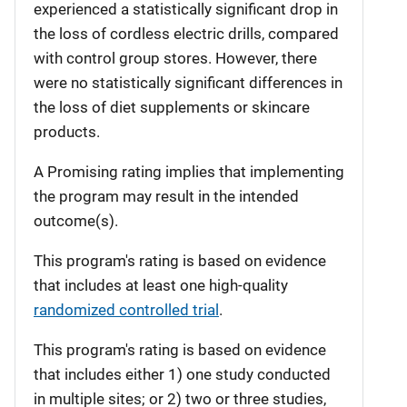
experienced a statistically significant drop in
the loss of cordless electric drills, compared
with control group stores. However, there
were no statistically significant differences in
the loss of diet supplements or skincare
products.
A Promising rating implies that implementing
the program may result in the intended
outcome(s).
This program's rating is based on evidence
that includes at least one high-quality
randomized controlled trial
.
This program's rating is based on evidence
that includes either 1) one study conducted
in multiple sites; or 2) two or three studies,