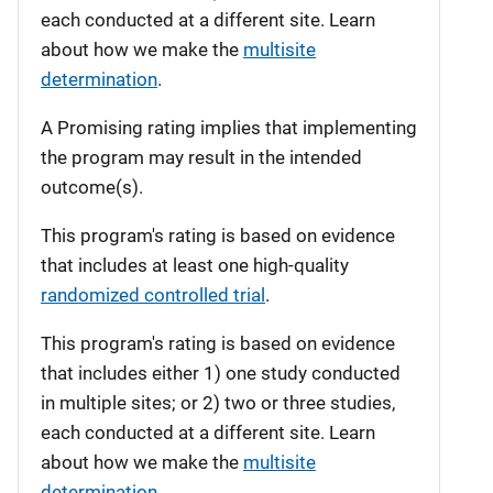
each conducted at a different site. Learn
about how we make the
multisite
determination
.
A Promising rating implies that implementing
the program may result in the intended
outcome(s).
This program's rating is based on evidence
that includes at least one high-quality
randomized controlled trial
.
This program's rating is based on evidence
that includes either 1) one study conducted
in multiple sites; or 2) two or three studies,
each conducted at a different site. Learn
about how we make the
multisite
determination
.