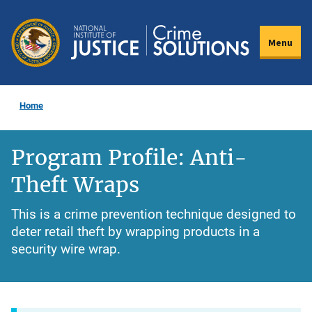
Skip
to
Menu
main
content
Home
Program Profile: Anti-
Theft Wraps
This is a crime prevention technique designed to
deter retail theft by wrapping products in a
security wire wrap.