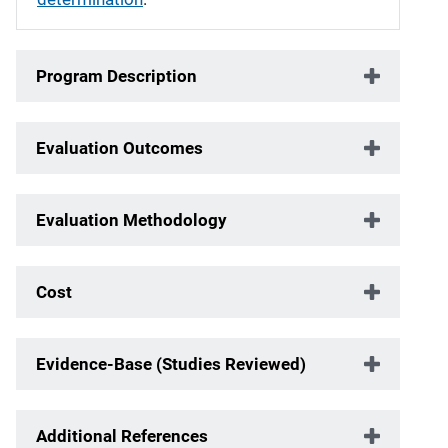
Program Description
Evaluation Outcomes
Evaluation Methodology
Cost
Evidence-Base (Studies Reviewed)
Additional References