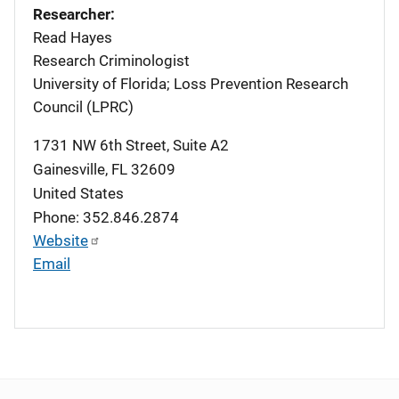
Researcher:
Read Hayes
Research Criminologist
University of Florida; Loss Prevention Research
Council (LPRC)
1731 NW 6th Street, Suite A2
Gainesville
,
FL
32609
United States
Phone: 352.846.2874
Website
Email