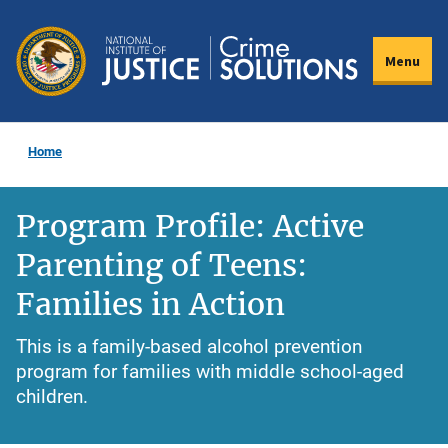
Skip
to
Menu
main
content
Home
Program Profile: Active
Parenting of Teens:
Families in Action
This is a family-based alcohol prevention
program for families with middle school-aged
children.