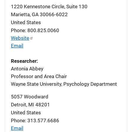
1220 Kennestone Circle, Suite 130
Marietta
,
GA
30066-6022
United States
Phone: 800.825.0060
Website
Email
Researcher:
Antonia Abbey
Professor and Area Chair
Wayne State University, Psychology Department
5057 Woodward
Detroit
,
MI
48201
United States
Phone: 313.577.6686
Email