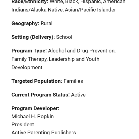
Race/Ethnicity:
White, Black, Hispanic, American
Indians/Alaska Native, Asian/Pacific Islander
Geography:
Rural
Setting (Delivery):
School
Program Type:
Alcohol and Drug Prevention,
Family Therapy, Leadership and Youth
Development
Targeted Population:
Families
Current Program Status:
Active
Program Developer:
Michael H. Popkin
President
Active Parenting Publishers