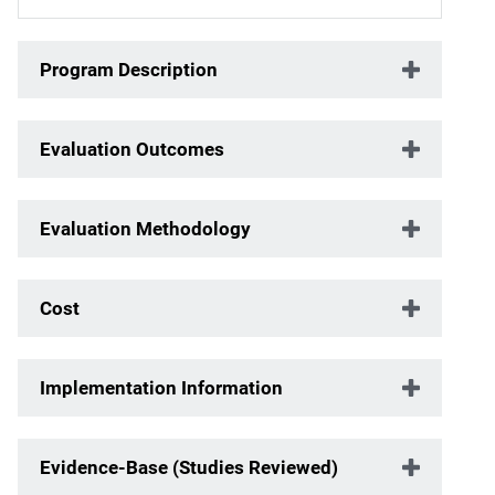
Program Description
Evaluation Outcomes
Evaluation Methodology
Cost
Implementation Information
Evidence-Base (Studies Reviewed)