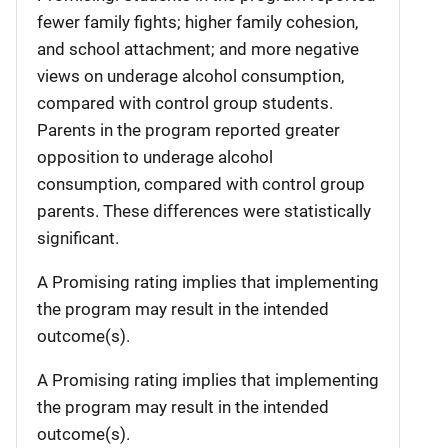
fewer family fights; higher family cohesion,
and school attachment; and more negative
views on underage alcohol consumption,
compared with control group students.
Parents in the program reported greater
opposition to underage alcohol
consumption, compared with control group
parents. These differences were statistically
significant.
A Promising rating implies that implementing
the program may result in the intended
outcome(s).
A Promising rating implies that implementing
the program may result in the intended
outcome(s).