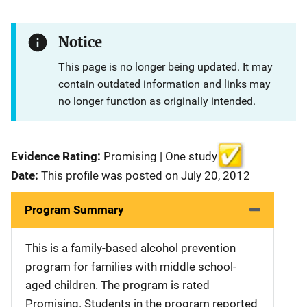
Notice
This page is no longer being updated. It may
contain outdated information and links may
no longer function as originally intended.
Evidence Rating:
Promising | One study
Date:
This profile was posted on July 20, 2012
Program Summary
This is a family-based alcohol prevention
program for families with middle school-
aged children. The program is rated
Promising. Students in the program reported