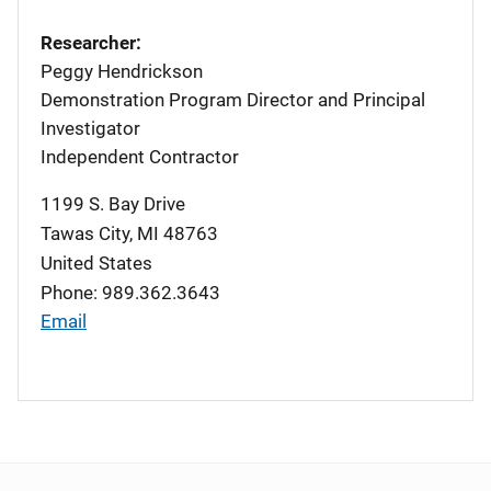
Researcher:
Peggy Hendrickson
Demonstration Program Director and Principal
Investigator
Independent Contractor
1199 S. Bay Drive
Tawas City
,
MI
48763
United States
Phone: 989.362.3643
Email