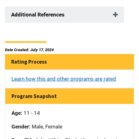
Additional References
Date Created: July 17, 2024
Rating Process
Learn how this and other programs are rated
Program Snapshot
Age:
11 - 14
Gender:
Male, Female