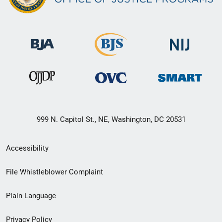
999 N. Capitol St., NE, Washington, DC 20531
Secondary
Accessibility
Footer
File Whistleblower Complaint
link
Plain Language
menu
Privacy Policy