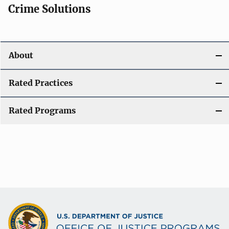
Crime Solutions
About
Rated Practices
Rated Programs