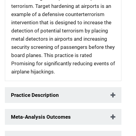
terrorism. Target hardening at airports is an
example of a defensive counterterrorism
intervention that is designed to increase the
detection of potential terrorism by placing
metal detectors in airports and increasing
security screening of passengers before they
board planes. This practice is rated
Promising for significantly reducing events of
airplane hijackings.
Practice Description
Meta-Analysis Outcomes