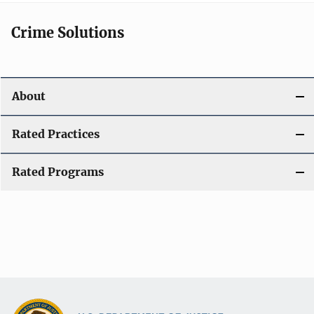
Crime Solutions
About
Rated Practices
Rated Programs