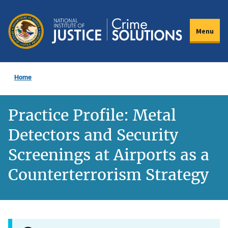
Skip
to
Menu
main
content
Home
Practice Profile: Metal
Detectors and Security
Screenings at Airports as a
Counterterrorism Strategy