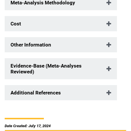
Meta-Analysis Methodology
Cost
Other Information
Evidence-Base (Meta-Analyses
Reviewed)
Additional References
Date Created: July 17, 2024