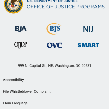
999 N. Capitol St., NE, Washington, DC 20531
Secondary
Accessibility
Footer
File Whistleblower Complaint
link
Plain Language
menu