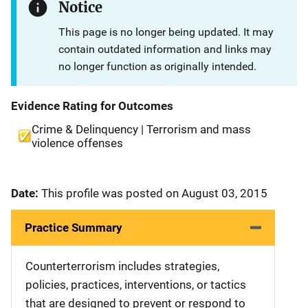
Notice
This page is no longer being updated. It may
contain outdated information and links may
no longer function as originally intended.
Evidence Rating for Outcomes
Crime & Delinquency | Terrorism and mass
violence offenses
Date:
This profile was posted on August 03, 2015
Practice Summary
Counterterrorism includes strategies,
policies, practices, interventions, or tactics
that are designed to prevent or respond to