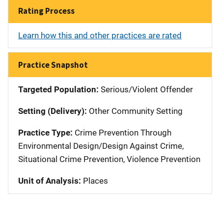
Rating Process
Learn how this and other practices are rated
Practice Snapshot
Targeted Population:
Serious/Violent Offender
Setting (Delivery):
Other Community Setting
Practice Type:
Crime Prevention Through
Environmental Design/Design Against Crime,
Situational Crime Prevention, Violence Prevention
Unit of Analysis:
Places