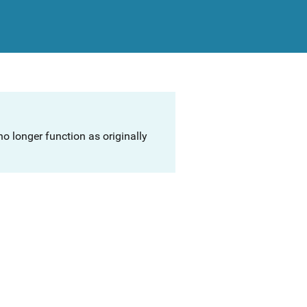
o longer function as originally