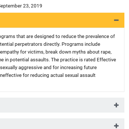
 September 23, 2019
grams that are designed to reduce the prevalence of
tential perpetrators directly. Programs include
empathy for victims, break down myths about rape,
e in potential assaults. The practice is rated Effective
 sexually aggressive and for increasing future
Ineffective for reducing actual sexual assault