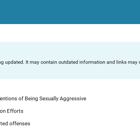
ng updated. It may contain outdated information and links may n
ntentions of Being Sexually Aggressive
ion Efforts
ated offenses