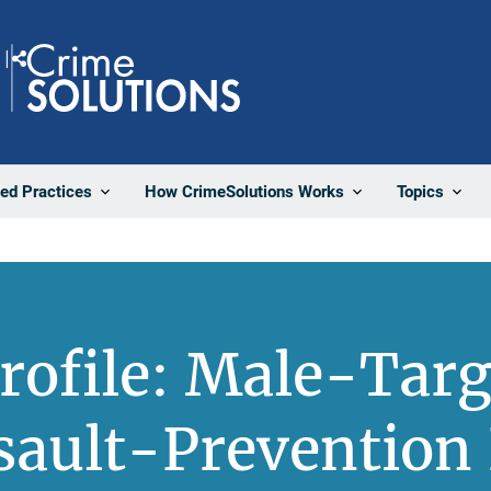
Share
ted Practices
How CrimeSolutions Works
Topics
Profile: Male-Targ
sault-Prevention