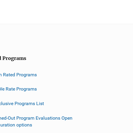
d Programs
h Rated Programs
e Rate Programs
clusive Programs List
ned-Out Program Evaluations Open
guration options