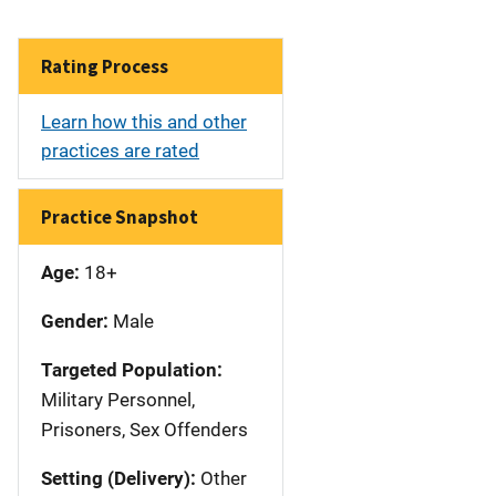
Rating Process
Learn how this and other
practices are rated
Practice Snapshot
Age:
18+
Gender:
Male
Targeted Population:
Military Personnel,
Prisoners, Sex Offenders
Setting (Delivery):
Other