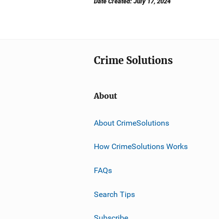
Date Created: July 17, 2024
Crime Solutions
About
About CrimeSolutions
How CrimeSolutions Works
FAQs
Search Tips
Subscribe