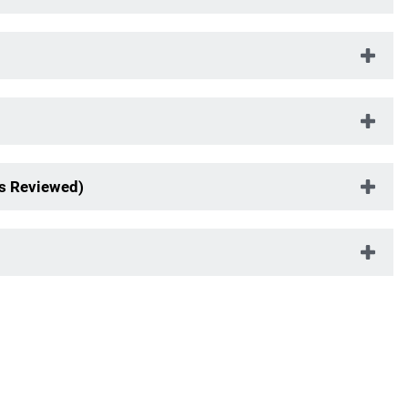
s Reviewed)