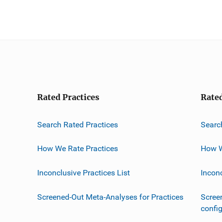
Rated Practices
Rate
Search Rated Practices
Searc
How We Rate Practices
How W
Inconclusive Practices List
Incon
Screened-Out Meta-Analyses for Practices
Scree
confi