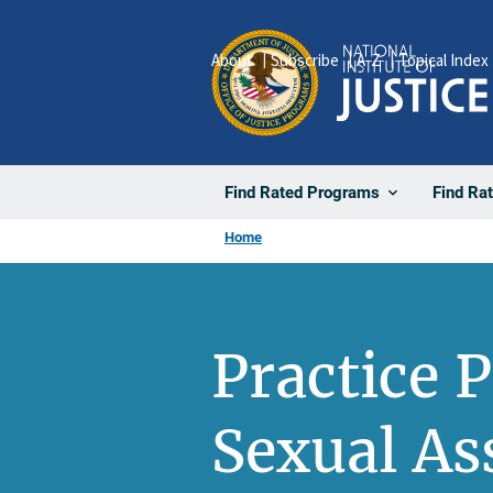
Skip
to
About
Subscribe
A-Z
Topical Index
main
content
Find Rated Programs
Find Ra
Home
Practice 
Sexual As