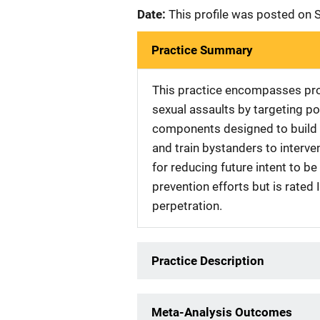
Date:
This profile was posted on
Practice Summary
This practice encompasses pro
sexual assaults by targeting po
components designed to build 
and train bystanders to interven
for reducing future intent to be
prevention efforts but is rated 
perpetration.
Practice Description
Meta-Analysis Outcomes