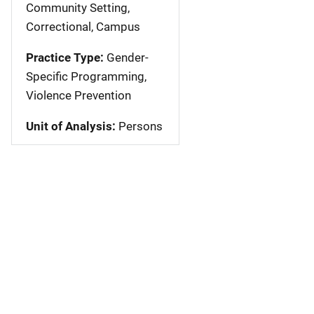
Community Setting,
Correctional, Campus
Practice Type:
Gender-
Specific Programming,
Violence Prevention
Unit of Analysis:
Persons