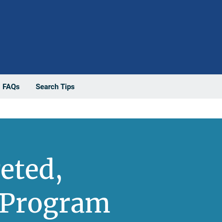
FAQs
Search Tips
eted,
 Program