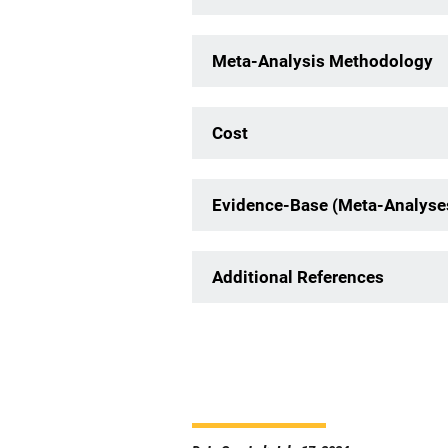
Meta-Analysis Methodology
Cost
Evidence-Base (Meta-Analyse
Additional References