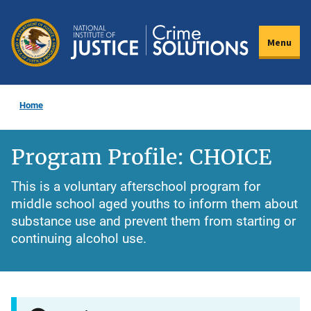
Skip
to
Menu
main
content
Home
Program Profile: CHOICE
This is a voluntary afterschool program for
middle school aged youths to inform them about
substance use and prevent them from starting or
continuing alcohol use.