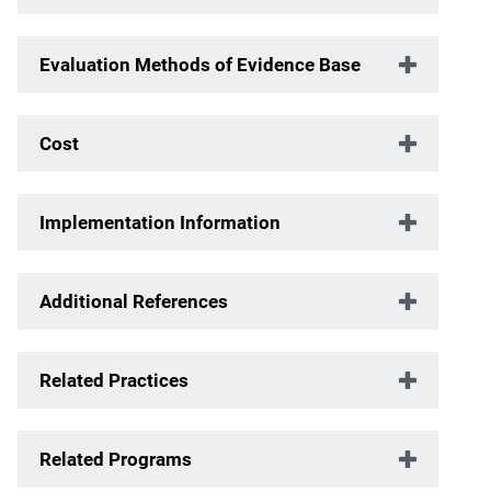
Evaluation Methods of Evidence Base
Cost
Implementation Information
Additional References
Related Practices
Related Programs