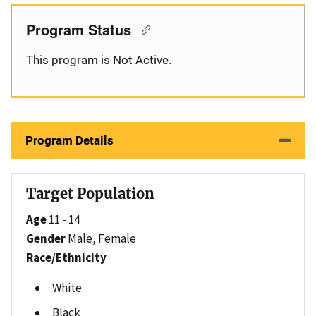
Program Status
This program is Not Active.
Program Details
Target Population
Age
11 - 14
Gender
Male, Female
Race/Ethnicity
White
Black