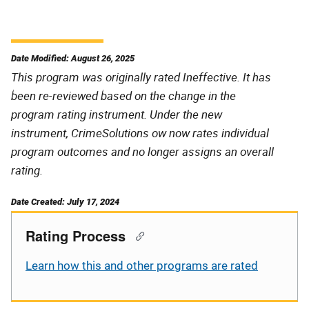
Date Modified: August 26, 2025
This program was originally rated Ineffective. It has
been re-reviewed based on the change in the
program rating instrument. Under the new
instrument, CrimeSolutions ow now rates individual
program outcomes and no longer assigns an overall
rating.
Date Created: July 17, 2024
Rating Process
Learn how this and other programs are rated