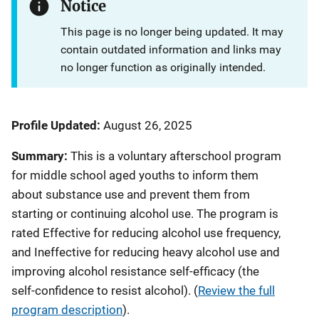
Notice
This page is no longer being updated. It may
contain outdated information and links may
no longer function as originally intended.
Profile Updated:
August 26, 2025
Summary:
This is a voluntary afterschool program
for middle school aged youths to inform them
about substance use and prevent them from
starting or continuing alcohol use.
The program is
rated Effective for reducing alcohol use frequency,
and Ineffective for reducing heavy alcohol use and
improving alcohol resistance self-efficacy (the
self-confidence to resist alcohol).
(
Review the full
program description
).