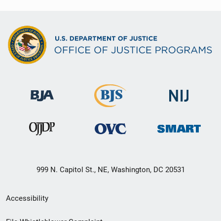
999 N. Capitol St., NE, Washington, DC 20531
Secondary
Accessibility
Footer