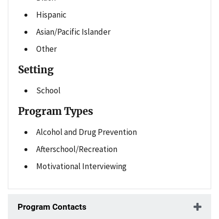
Hispanic
Asian/Pacific Islander
Other
Setting
School
Program Types
Alcohol and Drug Prevention
Afterschool/Recreation
Motivational Interviewing
Program Contacts