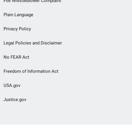
File Whistleblower Complaint
link
Plain Language
menu
Privacy Policy
Legal Policies and Disclaimer
No FEAR Act
Freedom of Information Act
USA.gov
Justice.gov