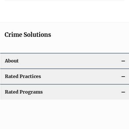
Crime Solutions
About
Rated Practices
Rated Programs