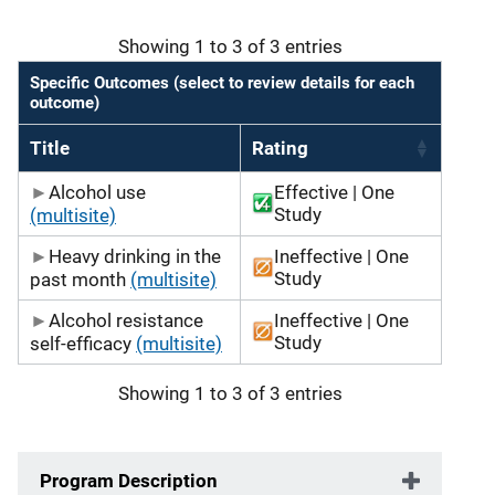
Showing 1 to 3 of 3 entries
Specific Outcomes (select to review details for each
outcome)
Title
Rating
Alcohol use
Effective | One
Study
(multisite)
Heavy drinking in the
Ineffective | One
Study
past month
(multisite)
Alcohol resistance
Ineffective | One
Study
self-efficacy
(multisite)
Showing 1 to 3 of 3 entries
Program Description