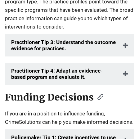
program type. The practice profiles point toward the
specific programs that have been evaluated. The broad
practice information can guide you to which types of
interventions to consider.
Practitioner Tip 3: Understand the outcome
evidence for practices.
Practitioner Tip 4: Adapt an evidence-
based program and evaluate it.
Funding Decisions
If you are in a position to influence funding,
CrimeSolutions can help you make informed decisions.
Policymaker Tip 1: Create incentives to use