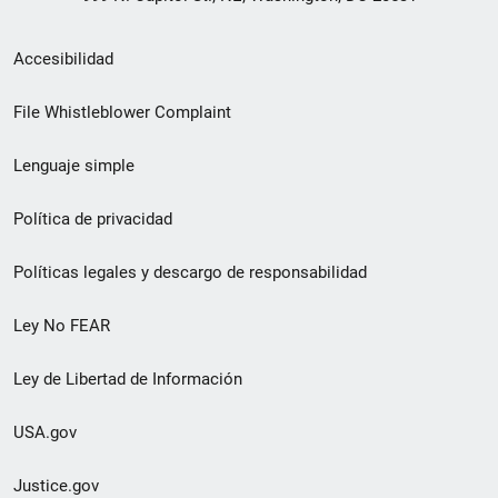
Menú
Accesibilidad
de
File Whistleblower Complaint
enlace
Lenguaje simple
de
pie
Política de privacidad
de
Políticas legales y descargo de responsabilidad
página
Ley No FEAR
secundario
Ley de Libertad de Información
USA.gov
Justice.gov