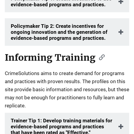
evidence-based programs and practices.
Policymaker Tip 2: Create incentives for
ongoing innovation and the generation of
evidence-based programs and practices.
Informing Training
CrimeSolutions aims to create demand for programs
and practices with proven results. The profiles on this
site provide basic information and resources, but these
may not be enough for practitioners to fully learn and
replicate.
Trainer Tip 1: Develop training materials for
evidence-based programs and practices
that have been rated as "Effective."