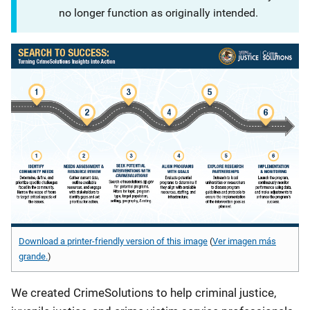
no longer function as originally intended.
Download a printer-friendly version of this image
(
Ver imagen más
grande.
)
We created CrimeSolutions to help criminal justice,