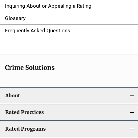
g
Inquiring About or Appealing a Rating
a
Glossary
t
Frequently Asked Questions
i
o
n
Crime Solutions
About
Rated Practices
Rated Programs