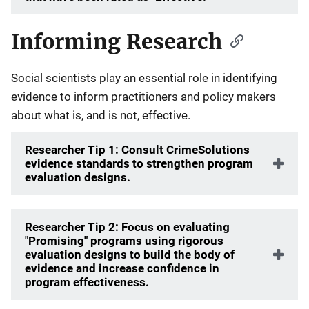
Informing Research
Social scientists play an essential role in identifying
evidence to inform practitioners and policy makers
about what is, and is not, effective.
Researcher Tip 1: Consult CrimeSolutions
evidence standards to strengthen program
evaluation designs.
Researcher Tip 2: Focus on evaluating
"Promising" programs using rigorous
evaluation designs to build the body of
evidence and increase confidence in
program effectiveness.