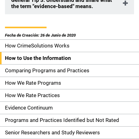
General Tip 3: Understand and share what
the term "evidence-based" means.
Fecha de Creación: 26 de Junio de 2020
How CrimeSolutions Works
S
i
How to Use the Information
d
Comparing Programs and Practices
e
How We Rate Programs
n
How We Rate Practices
a
Evidence Continuum
v
Programs and Practices Identified but Not Rated
i
Senior Researchers and Study Reviewers