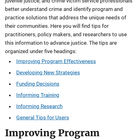
juvenile justice, and crime victim service professionals
better understand crime and identify program and
practice solutions that address the unique needs of
their communities. Here you will find tips for
practitioners, policy makers, and researchers to use
this information to advance justice. The tips are
organized under five headings:
Improving Program Effectiveness
Developing New Strategies
Funding Decisions
Informing Training
Informing Research
General Tips for Users
Improving Program