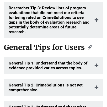
Researcher Tip 3: Review lists of program
evaluations that did not meet our criteria
for being rated on CrimeSolutions to see
gaps in the body of evaluation research and
potentially determine areas of future
research.
General Tips for Users
General Tip 1: Understand that the body of
evidence provided varies across topics.
General Tip 2: CrimeSolutions is not yet
comprehensive.