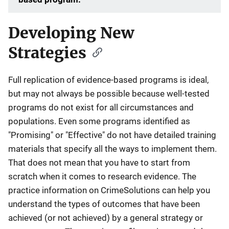
Developing New
Strategies
Full replication of evidence-based programs is ideal,
but may not always be possible because well-tested
programs do not exist for all circumstances and
populations. Even some programs identified as
"Promising" or "Effective" do not have detailed training
materials that specify all the ways to implement them.
That does not mean that you have to start from
scratch when it comes to research evidence. The
practice information on CrimeSolutions can help you
understand the types of outcomes that have been
achieved (or not achieved) by a general strategy or