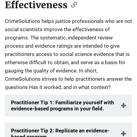
Effectiveness
CrimeSolutions helps justice professionals who are not
social scientists improve the effectiveness of
programs. The systematic, independent review
process and evidence ratings are intended to give
practitioners access to social science evidence that is
otherwise difficult to obtain, and serve as a basis for
gauging the quality of evidence. In short,
CrimeSolutions strives to help practitioners answer the
questions Has it worked, and in what context?
Practitioner Tip 1: Familiarize yourself with
evidence-based programs in your field.
Practitioner Tip 2: Replicate an evidence-
based program.