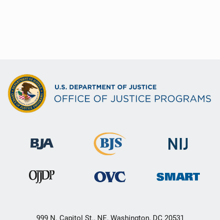
999 N. Capitol St., NE, Washington, DC 20531